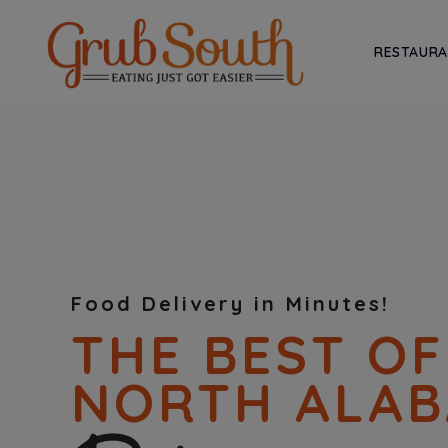
RESTAUR
Food Delivery in Minutes!
THE BEST OF
NORTH ALA