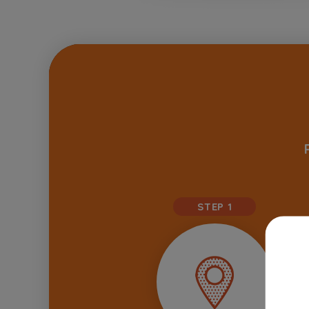
STEP 1