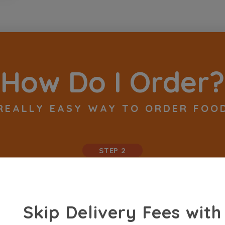
How Do I Order?
REALLY EASY WAY TO ORDER FOO
STEP 2
Skip Delivery Fees with