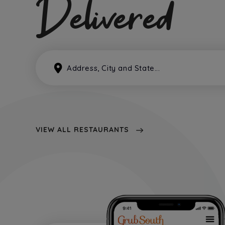
Delivered
VIEW ALL RESTAURANTS