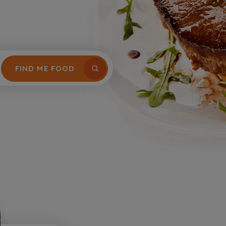
FIND ME FOOD