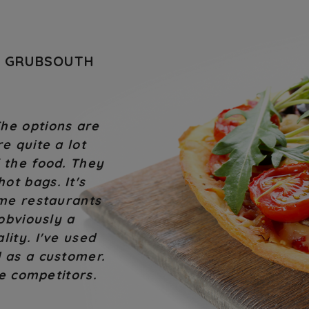
T GRUBSOUTH
 is an issue they
I will continue