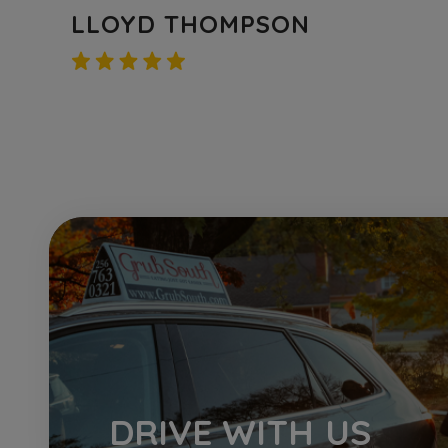
ZACH TURNER
DRIVE
WITH US