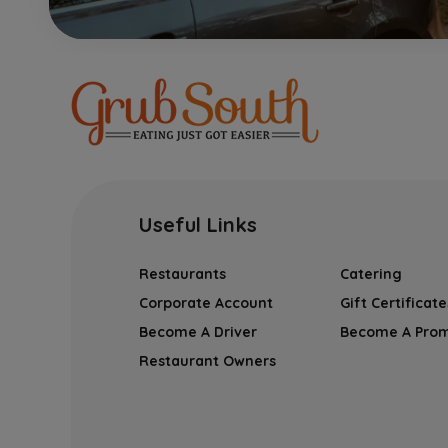
Useful Links
Restaurants
Catering
Corporate Account
Gift Certificate
Become A Driver
Become A Pro
Restaurant Owners