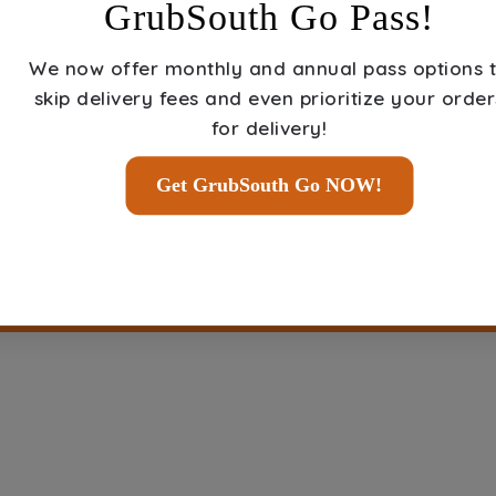
GrubSouth Go Pass!
We now offer
monthly and annual pass options
t
Select Restaurant
skip delivery fees and even prioritize your order
And Place Order
for delivery!
Get GrubSouth Go NOW!
ORDER FOOD NOW