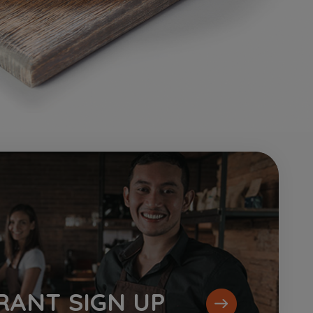
RANT
SIGN UP