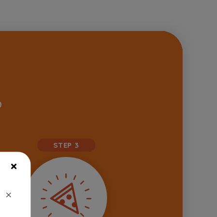
D
STEP 3
×
×