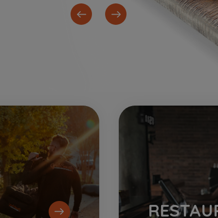
RESTAU