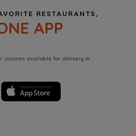
AVORITE RESTAURANTS,
ONE APP
 cuisines available for delivery in