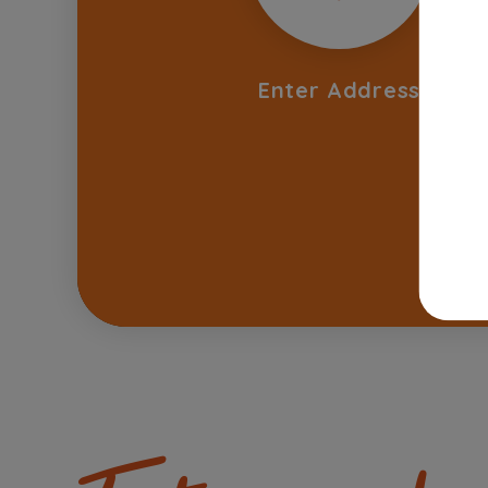
Enter Address