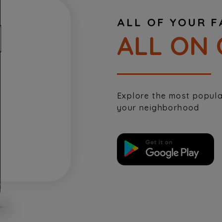
ALL OF YOUR F
ALL ON 
Explore the most popular
your neighborhood