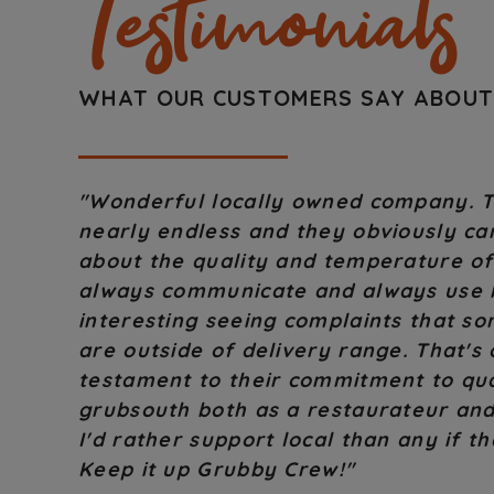
Testimonials
WHAT OUR CUSTOMERS SAY ABOU
"Great people! Great service! If there
go above and beyond to make it good! 
to use this locally run service."