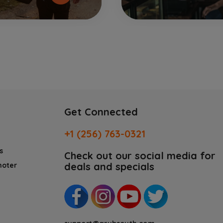
Get Connected
+1 (256) 763-0321
s
Check out our social media for
deals and specials
moter