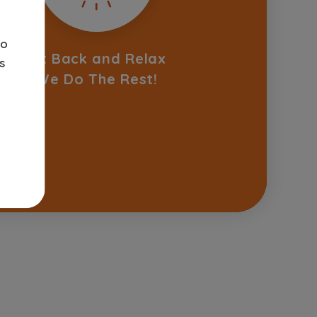
o
Sit Back and Relax
s
We Do The Rest!