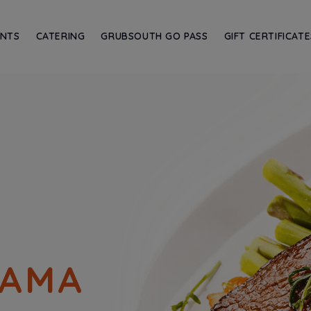
ANTS
CATERING
GRUBSOUTH GO PASS
GIFT CERTIFICATE
BAMA