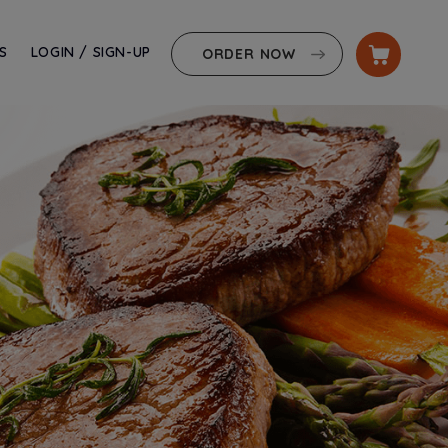
S
LOGIN / SIGN-UP
ORDER NOW