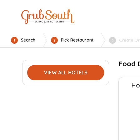
Search
Pick Restaurant
Create Or
1
2
3
Food D
VIEW ALL HOTELS
Ho