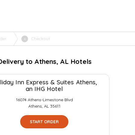
der
Checkout
4
elivery to Athens, AL Hotels
liday Inn Express & Suites Athens,
an IHG Hotel
16074 Athens-Limestone Blvd
Athens, AL 35611
START ORDER