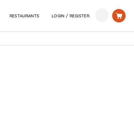
RESTAURANTS
LOGIN / REGISTER