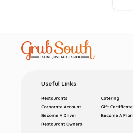
Useful Links
Restaurants
Catering
Corporate Account
Gift Certificate
Become A Driver
Become A Pro
Restaurant Owners