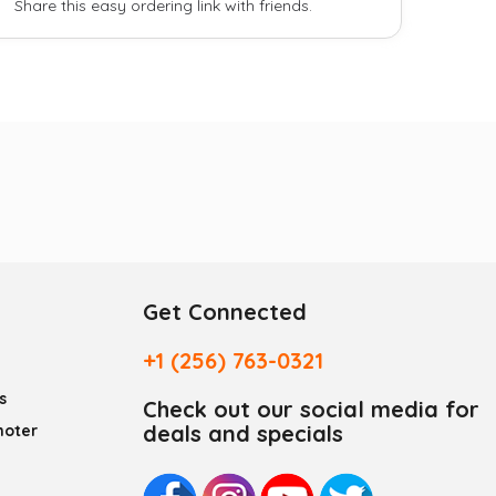
Share this easy ordering link with friends.
Get Connected
+1 (256) 763-0321
s
Check out our social media for
deals and specials
moter