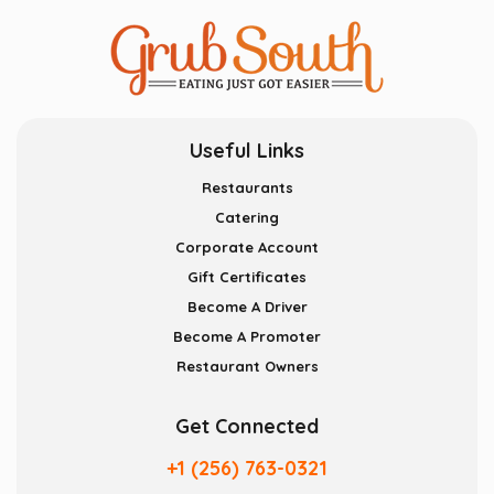
Useful Links
Restaurants
Catering
Corporate Account
Gift Certificates
Become A Driver
Become A Promoter
Restaurant Owners
Get Connected
+1 (256) 763-0321