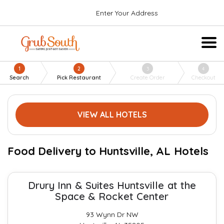
Enter Your Address
1
2
3
4
Search
Pick Restaurant
Create Order
Checkout
VIEW ALL HOTELS
Food Delivery to Huntsville, AL Hotels
Drury Inn & Suites Huntsville at the
Space & Rocket Center
93 Wynn Dr NW