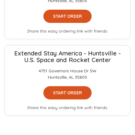
Huntsville, AL 35805
START ORDER
Share this easy ordering link with friends.
Extended Stay America - Huntsville -
U.S. Space and Rocket Center
4751 Governors House Dr SW
Huntsville, AL 35805
START ORDER
Share this easy ordering link with friends.