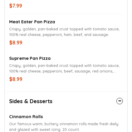
$7.99
Meat Eater Pan Pizza
Crispy, golden, pan-baked crust topped with tomato sauce,
100% real cheese, pepperoni, ham, beef, and sausage.
$8.99
Supreme Pan Pizza
Crispy, golden, pan-baked crust topped with tomato sauce,
100% real cheese, pepperoni, beef, sausage, red onions,
green peppers, and mushrooms.
$8.99
Sides & Desserts
Cinnamon Rolls
Our famous warm, buttery cinnamon rolls made fresh daily
and glazed with sweet icing. 20 count.