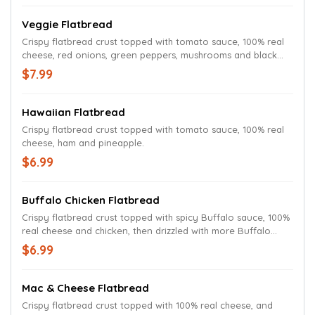
Veggie Flatbread
Crispy flatbread crust topped with tomato sauce, 100% real
cheese, red onions, green peppers, mushrooms and black
olives.
$7.99
Hawaiian Flatbread
Crispy flatbread crust topped with tomato sauce, 100% real
cheese, ham and pineapple.
$6.99
Buffalo Chicken Flatbread
Crispy flatbread crust topped with spicy Buffalo sauce, 100%
real cheese and chicken, then drizzled with more Buffalo
sauce.
$6.99
Mac & Cheese Flatbread
Crispy flatbread crust topped with 100% real cheese, and