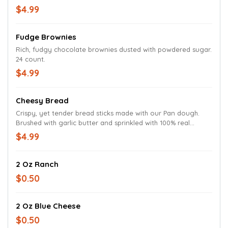
$4.99
Fudge Brownies
Rich, fudgy chocolate brownies dusted with powdered sugar.
24 count.
$4.99
Cheesy Bread
Crispy, yet tender bread sticks made with our Pan dough.
Brushed with garlic butter and sprinkled with 100% real
cheese and Parmesan oregano seasoning.
$4.99
2 Oz Ranch
$0.50
2 Oz Blue Cheese
$0.50