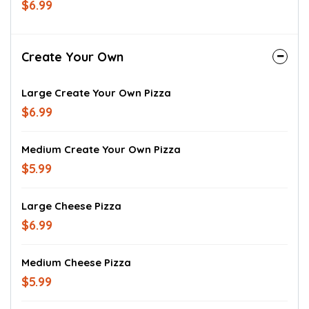
$6.99
Create Your Own
Large Create Your Own Pizza
$6.99
Medium Create Your Own Pizza
$5.99
Large Cheese Pizza
$6.99
Medium Cheese Pizza
$5.99