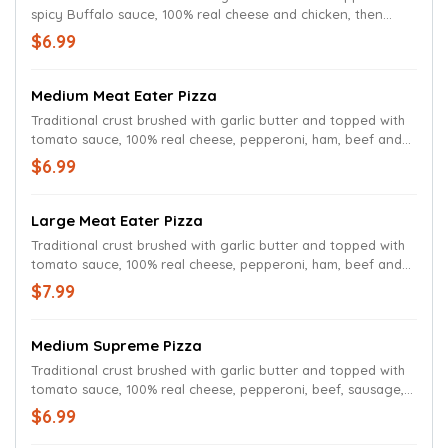
spicy Buffalo sauce, 100% real cheese and chicken, then
drizzled with more Buffalo sauce.
$6.99
Medium Meat Eater Pizza
Traditional crust brushed with garlic butter and topped with
tomato sauce, 100% real cheese, pepperoni, ham, beef and
sausage.
$6.99
Large Meat Eater Pizza
Traditional crust brushed with garlic butter and topped with
tomato sauce, 100% real cheese, pepperoni, ham, beef and
sausage.
$7.99
Medium Supreme Pizza
Traditional crust brushed with garlic butter and topped with
tomato sauce, 100% real cheese, pepperoni, beef, sausage,
red onions, green peppers and mushrooms.
$6.99