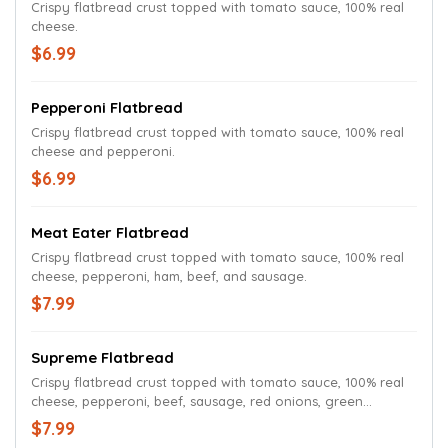
Crispy flatbread crust topped with tomato sauce, 100% real
cheese.
$6.99
Pepperoni Flatbread
Crispy flatbread crust topped with tomato sauce, 100% real
cheese and pepperoni.
$6.99
Meat Eater Flatbread
Crispy flatbread crust topped with tomato sauce, 100% real
cheese, pepperoni, ham, beef, and sausage.
$7.99
Supreme Flatbread
Crispy flatbread crust topped with tomato sauce, 100% real
cheese, pepperoni, beef, sausage, red onions, green
peppers and mushrooms.
$7.99