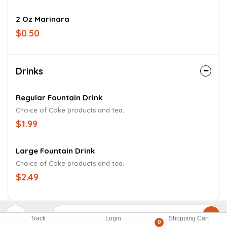
2 Oz Marinara
$0.50
Drinks
Regular Fountain Drink
Choice of Coke products and tea.
$1.99
Large Fountain Drink
Choice of Coke products and tea.
$2.49
Track
Login
Shopping Cart
0