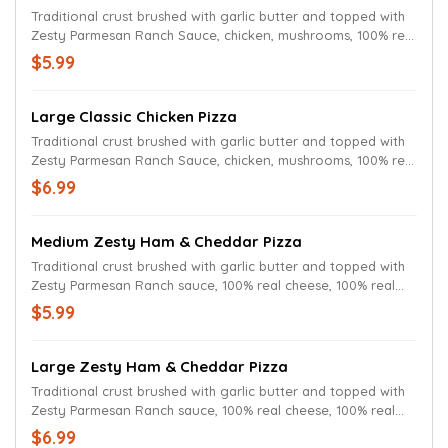
Traditional crust brushed with garlic butter and topped with
Zesty Parmesan Ranch Sauce, chicken, mushrooms, 100% real
cheese and Parmesan oregano seasoning.
$5.99
Large Classic Chicken Pizza
Traditional crust brushed with garlic butter and topped with
Zesty Parmesan Ranch Sauce, chicken, mushrooms, 100% real
cheese and Parmesan oregano seasoning.
$6.99
Medium Zesty Ham & Cheddar Pizza
Traditional crust brushed with garlic butter and topped with
Zesty Parmesan Ranch sauce, 100% real cheese, 100% real
cheddar and ham.
$5.99
Large Zesty Ham & Cheddar Pizza
Traditional crust brushed with garlic butter and topped with
Zesty Parmesan Ranch sauce, 100% real cheese, 100% real
cheddar and ham.
$6.99