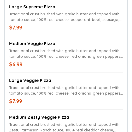
Large Supreme Pizza
Traditional crust brushed with garlic butter and topped with
tomato sauce, 100% real cheese, pepperoni, beef, sausage,
red onions, green peppers and mushrooms.
$7.99
Medium Veggie Pizza
Traditional crust brushed with garlic butter and topped with
tomato sauce, 100% real cheese, red onions, green peppers,
mushrooms and black olives.
$6.99
Large Veggie Pizza
Traditional crust brushed with garlic butter and topped with
tomato sauce, 100% real cheese, red onions, green peppers,
mushrooms and black olives.
$7.99
Medium Zesty Veggie Pizza
Traditional crust brushed with garlic butter and topped with
Zesty Parmesan Ranch sauce, 100% real cheddar cheese,