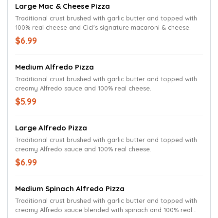
Large Mac & Cheese Pizza
Traditional crust brushed with garlic butter and topped with
100% real cheese and Cici's signature macaroni & cheese.
$6.99
Medium Alfredo Pizza
Traditional crust brushed with garlic butter and topped with
creamy Alfredo sauce and 100% real cheese.
$5.99
Large Alfredo Pizza
Traditional crust brushed with garlic butter and topped with
creamy Alfredo sauce and 100% real cheese.
$6.99
Medium Spinach Alfredo Pizza
Traditional crust brushed with garlic butter and topped with
creamy Alfredo sauce blended with spinach and 100% real