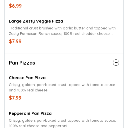
mushrooms, red onions, green peppers, tomatoes, and
$6.99
Parmesan oregano seasoning.
Large Zesty Veggie Pizza
Traditional crust brushed with garlic butter and topped with
Zesty Parmesan Ranch sauce, 100% real cheddar cheese,
mushrooms, red onions, green peppers, tomatoes, and
$7.99
Parmesan oregano seasoning.
Pan Pizzas
Cheese Pan Pizza
Crispy, golden, pan-baked crust topped with tomato sauce
and 100% real cheese.
$7.99
Pepperoni Pan Pizza
Crispy, golden, pan-baked crust topped with tomato sauce,
100% real cheese and pepperoni.