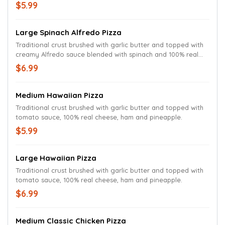
cheese.
$5.99
Large Spinach Alfredo Pizza
Traditional crust brushed with garlic butter and topped with
creamy Alfredo sauce blended with spinach and 100% real
cheese.
$6.99
Medium Hawaiian Pizza
Traditional crust brushed with garlic butter and topped with
tomato sauce, 100% real cheese, ham and pineapple.
$5.99
Large Hawaiian Pizza
Traditional crust brushed with garlic butter and topped with
tomato sauce, 100% real cheese, ham and pineapple.
$6.99
Medium Classic Chicken Pizza