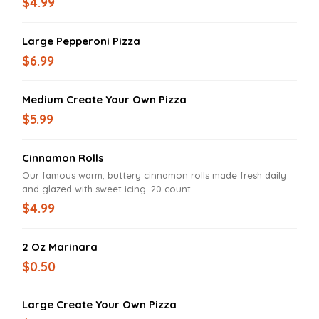
$4.99
Large Pepperoni Pizza
$6.99
Medium Create Your Own Pizza
$5.99
Cinnamon Rolls
Our famous warm, buttery cinnamon rolls made fresh daily
and glazed with sweet icing. 20 count.
$4.99
2 Oz Marinara
$0.50
Large Create Your Own Pizza