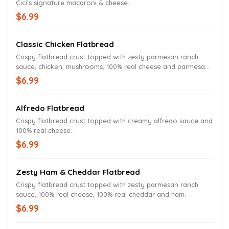
Cici's signature macaroni & cheese.
$6.99
Classic Chicken Flatbread
Crispy flatbread crust topped with zesty parmesan ranch
sauce, chicken, mushrooms, 100% real cheese and parmesan
oregano seasoning.
$6.99
Alfredo Flatbread
Crispy flatbread crust topped with creamy alfredo sauce and
100% real cheese.
$6.99
Zesty Ham & Cheddar Flatbread
Crispy flatbread crust topped with zesty parmesan ranch
sauce, 100% real cheese, 100% real cheddar and ham.
$6.99