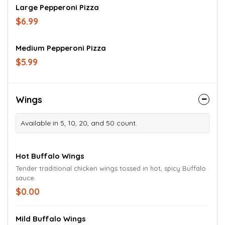
Large Pepperoni Pizza
$6.99
Medium Pepperoni Pizza
$5.99
Wings
Available in 5, 10, 20, and 50 count.
Hot Buffalo Wings
Tender traditional chicken wings tossed in hot, spicy Buffalo
sauce.
$0.00
Mild Buffalo Wings