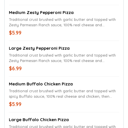
Medium Zesty Pepperoni Pizza
Traditional crust brushed with garlic butter and topped with
Zesty Parmesan Ranch sauce, 100% real cheese and
pepperoni.
$5.99
Large Zesty Pepperoni Pizza
Traditional crust brushed with garlic butter and topped with
Zesty Parmesan Ranch sauce, 100% real cheese and
pepperoni.
$6.99
Medium Buffalo Chicken Pizza
Traditional crust brushed with garlic butter and topped with
spicy Buffalo sauce, 100% real cheese and chicken, then
drizzled with more Buffalo sauce.
$5.99
Large Buffalo Chicken Pizza
Traditional crust brushed with garlic butter and topped with