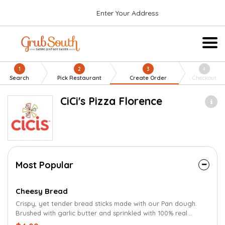
Enter Your Address
1
2
3
4
Search
Pick Restaurant
Create Order
Checkout
CiCi's Pizza Florence
Most Popular
Cheesy Bread
Crispy, yet tender bread sticks made with our Pan dough.
Brushed with garlic butter and sprinkled with 100% real
cheese and Parmesan oregano seasoning.