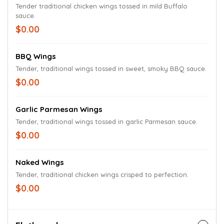
Tender traditional chicken wings tossed in mild Buffalo
sauce.
$0.00
BBQ Wings
Tender, traditional wings tossed in sweet, smoky BBQ sauce.
$0.00
Garlic Parmesan Wings
Tender, traditional wings tossed in garlic Parmesan sauce.
$0.00
Naked Wings
Tender, traditional chicken wings crisped to perfection.
$0.00