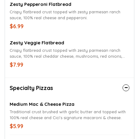
Zesty Pepperoni Flatbread
Crispy flatbread crust topped with zesty parmesan ranch
sauce, 100% real cheese and pepperoni.
$6.99
Zesty Veggie Flatbread
Crispy flatbread crust topped with zesty parmesan ranch
sauce, 100% real cheddar cheese, mushrooms, red onions,
green peppers, tomatoes and parmesan oregano
$7.99
seasoning.
Specialty Pizzas
Medium Mac & Cheese Pizza
Traditional crust brushed with garlic butter and topped with
100% real cheese and Cici's signature macaroni & cheese.
$5.99