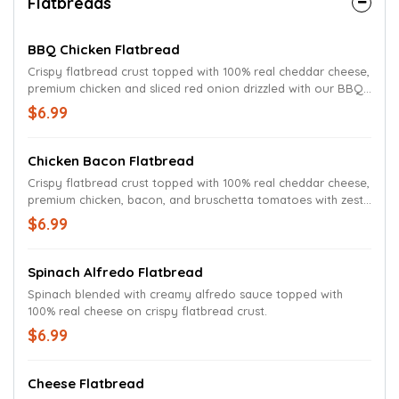
Flatbreads
BBQ Chicken Flatbread
Crispy flatbread crust topped with 100% real cheddar cheese,
premium chicken and sliced red onion drizzled with our BBQ
sauce.
$6.99
Chicken Bacon Flatbread
Crispy flatbread crust topped with 100% real cheddar cheese,
premium chicken, bacon, and bruschetta tomatoes with zesty
parmesan ranch.
$6.99
Spinach Alfredo Flatbread
Spinach blended with creamy alfredo sauce topped with
100% real cheese on crispy flatbread crust.
$6.99
Cheese Flatbread