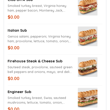
Smoked turkey breast, Virginia honey
ham, pepper bacon, Monterey Jack,
lettuce, tomato, onion, mayo, and deli
$0.00
mustard.
Italian Sub
Genoa salami, pepperoni, Virginia honey
ham, provolone, lettuce, tomato, onion,
mayo, deli mustard, and Italian dressing
$0.00
and seasoning.
Firehouse Steak & Cheese Sub
Sauteed steak, provolone, sauteed green
bell peppers and onions, mayo, and deli
mustard.
$0.00
Engineer Sub
Smoked turkey breast, Swiss, sauteed
mushrooms, lettuce, tomato, onion,
mayo, and deli mustard.
$0.00