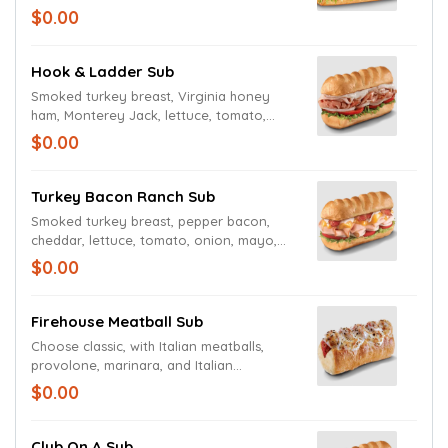
Firehouse Hero Sauce, along with oven
$0.00
roasted chicken, melted pepper jack
cheese, crushed red pepper flakes, crispy
bacon, lettuce, tomato, and onions
Hook & Ladder Sub
Smoked turkey breast, Virginia honey
ham, Monterey Jack, lettuce, tomato,
onion, mayo, and deli mustard.
$0.00
Turkey Bacon Ranch Sub
Smoked turkey breast, pepper bacon,
cheddar, lettuce, tomato, onion, mayo,
and creamy peppercorn ranch dressing.
$0.00
Firehouse Meatball Sub
Choose classic, with Italian meatballs,
provolone, marinara, and Italian
seasoning.
$0.00
Club On A Sub