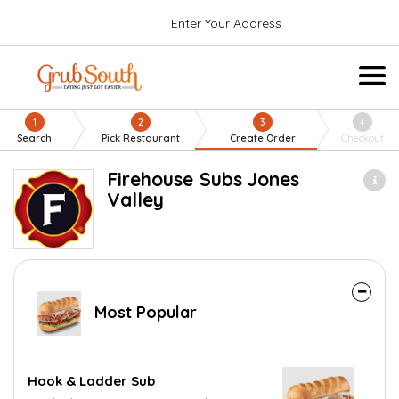
Enter Your Address
1
2
3
4
Search
Pick Restaurant
Create Order
Checkout
Firehouse Subs Jones
Valley
Most Popular
Hook & Ladder Sub