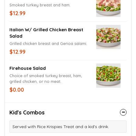
Smoked turkey breast and ham.
$12.99
Italian W/ Grilled Chicken Breast
Salad
Grilled chicken breast and Genoa salami.
$12.99
Firehouse Salad
Choice of smoked turkey breast, ham,
grilled chicken, or no meat.
$0.00
Kid's Combos
Served with Rice Krispies Treat and a kid's drink.