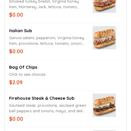
Smoked turkey breast, Virginia honey
ham, Monterey Jack, lettuce, tomato,
onion, mayo, and deli mustard.
$0.00
Italian Sub
Genoa salami, pepperoni, Virginia honey
ham, provolone, lettuce, tomato, onion,
mayo, deli mustard, and Italian dressing
$0.00
and seasoning.
Bag Of Chips
Click to see choices.
$2.09
Firehouse Steak & Cheese Sub
Sauteed steak, provolone, sauteed green
bell peppers and onions, mayo, and deli
mustard.
$0.00