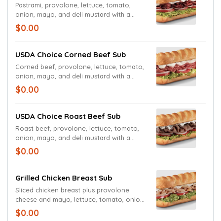
Pastrami, provolone, lettuce, tomato,
onion, mayo, and deli mustard with a
pickle spear
$0.00
USDA Choice Corned Beef Sub
Corned beef, provolone, lettuce, tomato,
onion, mayo, and deli mustard with a
pickle spear
$0.00
USDA Choice Roast Beef Sub
Roast beef, provolone, lettuce, tomato,
onion, mayo, and deli mustard with a
pickle spear
$0.00
Grilled Chicken Breast Sub
Sliced chicken breast plus provolone
cheese and mayo, lettuce, tomato, onion,
spicy mustard as toppings with a dill
$0.00
pickle spear served on the side.