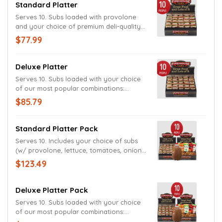
deli mustard, and Kosher dill pickles on
Standard Platter
the side. Served with chips, dessert, and
Serves 10. Subs loaded with provolone
your choice of gallon beverage. Served
and your choice of premium deli-quality
cold.
meats on your choice of bread. Subs
$77.99
include lettuce, tomatoes, onions, and
vinaigrette. Mayo, deli mustard, and
Kosher pickles on the side. Served cold.
Deluxe Platter
Serves 10. Subs loaded with your choice
of our most popular combinations:
provolone with ham & turkey, roast beef
$85.79
& turkey, ham, Genoa salami & pepperoni,
or tuna salad on your choice of bread.
Subs include lettuce, tomatoes, onions,
Standard Platter Pack
and vinaigrette. Mayo, deli mustard, and
Serves 10. Includes your choice of subs
Kosher dill pickles on the side. Served
(w/ provolone, lettuce, tomatoes, onions
cold.
& balsamic vinaigrette), popular
$123.49
combinations: Smoked turkey breast,
Honey Ham, Roast Beef, Grilled Chicken
or veggie on your choice of bread.
Deluxe Platter Pack
mayo, deli mustard, kosher pickles,
Serves 10. Subs loaded with your choice
assorted bags of chips, and your choices
of our most popular combinations:
of dessert & drink. Served Cold.
provolone with ham & turkey, roast beef