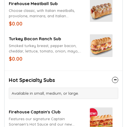
Firehouse Meatball Sub
Choose classic, with Italian meatballs,
provolone, marinara, and Italian
seasoning.
$0.00
Turkey Bacon Ranch Sub
Smoked turkey breast, pepper bacon,
cheddar, lettuce, tomato, onion, mayo,
and creamy peppercorn ranch dressing.
$0.00
Hot Specialty Subs
Available in small, medium, or large.
Firehouse Captain's Club
Features our signature Captain
Sorensen's Hot Sauce and our new