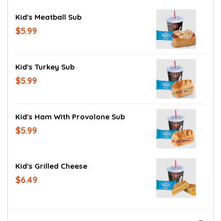
Kid's Meatball Sub
$5.99
Kid's Turkey Sub
$5.99
Kid's Ham With Provolone Sub
$5.99
Kid's Grilled Cheese
$6.49