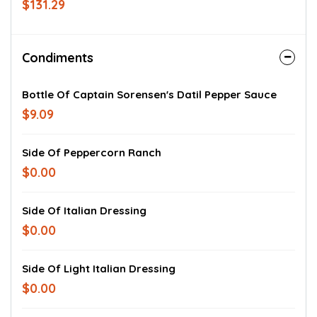
$131.29
& turkey, ham, Genoa salami & pepperoni,
or tuna salad on your choice of bread.
Subs include lettuce, tomatoes, onions,
and vinaigrette. Mayo, deli mustard,
Condiments
Kosher dill pickles on the side, assorted
bags of chips, and your choices of
dessert & drink. Served cold.
Bottle Of Captain Sorensen's Datil Pepper Sauce
$9.09
Side Of Peppercorn Ranch
$0.00
Side Of Italian Dressing
$0.00
Side Of Light Italian Dressing
$0.00