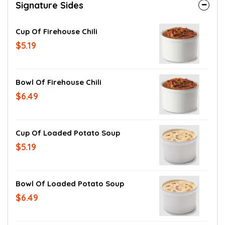
Signature Sides
Cup Of Firehouse Chili
$5.19
Bowl Of Firehouse Chili
$6.49
Cup Of Loaded Potato Soup
$5.19
Bowl Of Loaded Potato Soup
$6.49