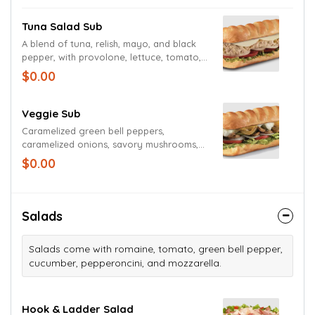
Tuna Salad Sub
A blend of tuna, relish, mayo, and black
pepper, with provolone, lettuce, tomato,
onion, mayo, and deli mustard. Served
$0.00
cold with a pickle spear
Veggie Sub
Caramelized green bell peppers,
caramelized onions, savory mushrooms,
provolone, cheddar, Monterey Jack,
$0.00
lettuce, tomato, onion, mayo, deli
mustard and Italian dressing, with a pickle
spear on the side.
Salads
Salads come with romaine, tomato, green bell pepper,
cucumber, pepperoncini, and mozzarella.
Hook & Ladder Salad