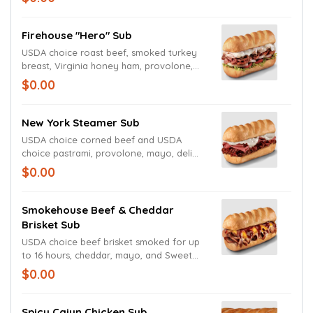
Firehouse "Hero" Sub
USDA choice roast beef, smoked turkey
breast, Virginia honey ham, provolone,
lettuce, tomato, onion, mayo, and deli
$0.00
mustard.
New York Steamer Sub
USDA choice corned beef and USDA
choice pastrami, provolone, mayo, deli
mustard, and Italian dressing.
$0.00
Smokehouse Beef & Cheddar
Brisket Sub
USDA choice beef brisket smoked for up
to 16 hours, cheddar, mayo, and Sweet
Baby Ray's Barbecue sauce.
$0.00
Spicy Cajun Chicken Sub