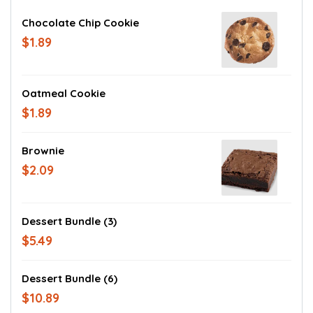
Chocolate Chip Cookie
$1.89
Oatmeal Cookie
$1.89
Brownie
$2.09
Dessert Bundle (3)
$5.49
Dessert Bundle (6)
$10.89