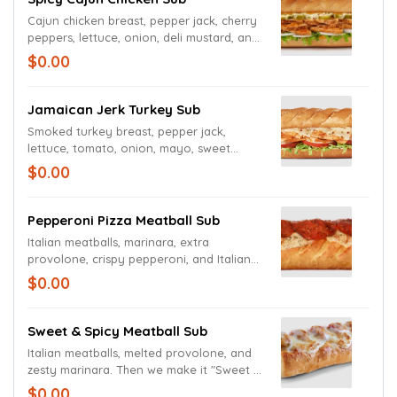
Cajun chicken breast, pepper jack, cherry
peppers, lettuce, onion, deli mustard, and
Cajun mayo.
$0.00
Jamaican Jerk Turkey Sub
Smoked turkey breast, pepper jack,
lettuce, tomato, onion, mayo, sweet
mustard sauce, and Caribbean seasoning.
$0.00
Pepperoni Pizza Meatball Sub
Italian meatballs, marinara, extra
provolone, crispy pepperoni, and Italian
seasoning on a toasted garlic bread roll.
$0.00
Sweet & Spicy Meatball Sub
Italian meatballs, melted provolone, and
zesty marinara. Then we make it "Sweet &
Spicy" by adding Captain Sorensen's®
$0.00