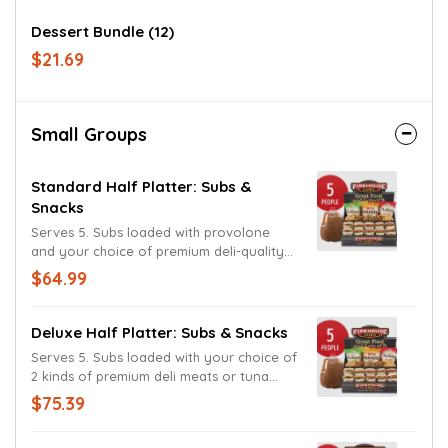
Dessert Bundle (12)
$21.69
Small Groups
Standard Half Platter: Subs &
Snacks
Serves 5. Subs loaded with provolone
and your choice of premium deli-quality
meats on your choice of bread. All
$64.99
topped with lettuce, tomatoes, onion, and
balsamic vinaigrette. Mayo, deli mustard,
and Kosher dill pickles on the side.
Deluxe Half Platter: Subs & Snacks
Includes chips, dessert, and your choice
Serves 5. Subs loaded with your choice of
of gallon beverage. Served cold.
2 kinds of premium deli meats or tuna
salad and provolone on your choice of
$75.39
bread. All topped with lettuce, tomatoes,
onion, and balsamic vinaigrette. Mayo,