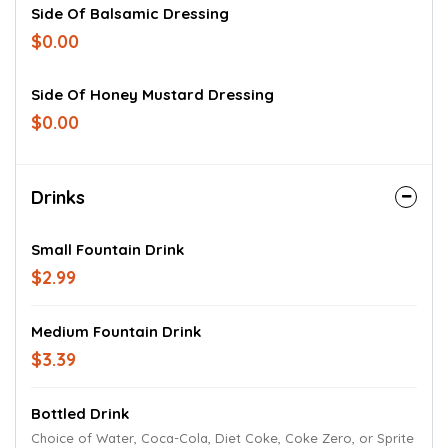
Side Of Balsamic Dressing
$0.00
Side Of Honey Mustard Dressing
$0.00
Drinks
Small Fountain Drink
$2.99
Medium Fountain Drink
$3.39
Bottled Drink
Choice of Water, Coca-Cola, Diet Coke, Coke Zero, or Sprite