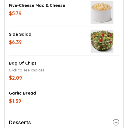
Five-Cheese Mac & Cheese
$5.79
Side Salad
$6.39
Bag Of Chips
Click to see choices.
$2.09
Garlic Bread
$1.39
Desserts