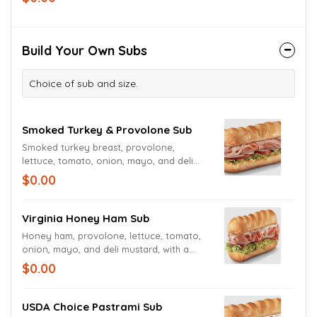
Datil Pepper Hot Sauce and red pepper
flakes.
Build Your Own Subs
Choice of sub and size.
Smoked Turkey & Provolone Sub
Smoked turkey breast, provolone,
lettuce, tomato, onion, mayo, and deli
mustard with a pickle spear
$0.00
Virginia Honey Ham Sub
Honey ham, provolone, lettuce, tomato,
onion, mayo, and deli mustard, with a
pickle spear
$0.00
USDA Choice Pastrami Sub