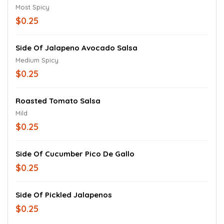
Most Spicy
$0.25
Side Of Jalapeno Avocado Salsa
Medium Spicy
$0.25
Roasted Tomato Salsa
Mild
$0.25
Side Of Cucumber Pico De Gallo
$0.25
Side Of Pickled Jalapenos
$0.25