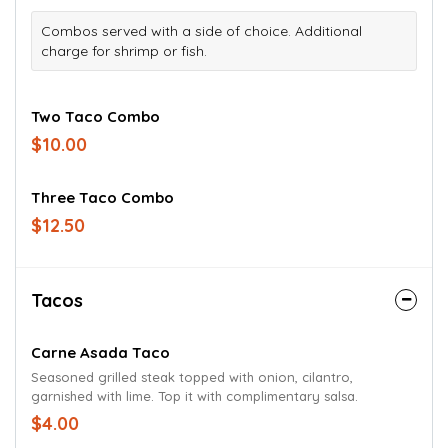
Combos served with a side of choice. Additional
charge for shrimp or fish.
Two Taco Combo
$10.00
Three Taco Combo
$12.50
Tacos
Carne Asada Taco
Seasoned grilled steak topped with onion, cilantro,
garnished with lime. Top it with complimentary salsa.
$4.00