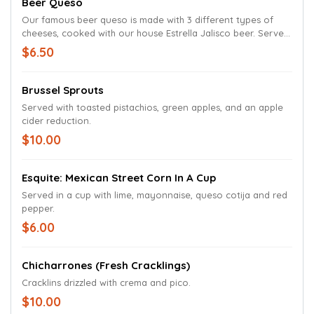
Beer Queso
Our famous beer queso is made with 3 different types of
cheeses, cooked with our house Estrella Jalisco beer. Served
with tortilla chips.
$6.50
Brussel Sprouts
Served with toasted pistachios, green apples, and an apple
cider reduction.
$10.00
Esquite: Mexican Street Corn In A Cup
Served in a cup with lime, mayonnaise, queso cotija and red
pepper.
$6.00
Chicharrones (Fresh Cracklings)
Cracklins drizzled with crema and pico.
$10.00