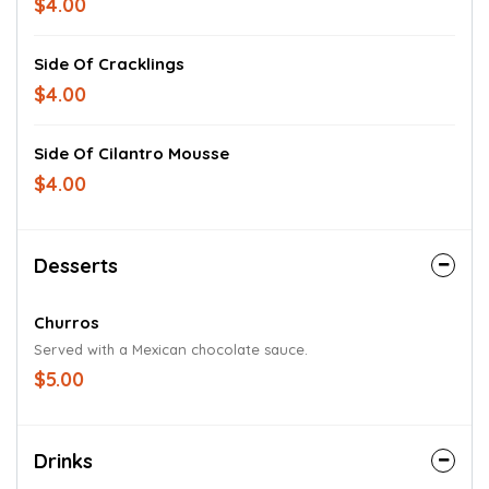
$4.00
Side Of Cracklings
$4.00
Side Of Cilantro Mousse
$4.00
Desserts
Churros
Served with a Mexican chocolate sauce.
$5.00
Drinks