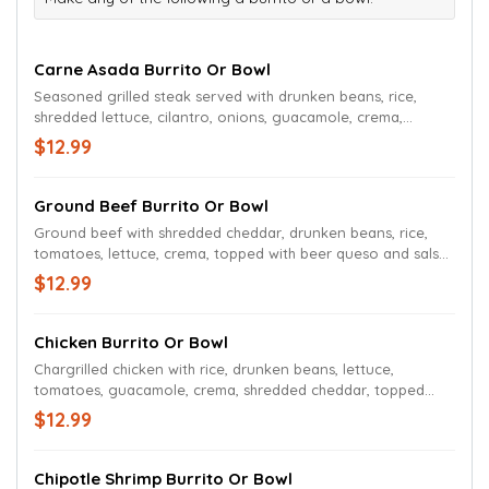
Carne Asada Burrito Or Bowl
Seasoned grilled steak served with drunken beans, rice,
shredded lettuce, cilantro, onions, guacamole, crema,
topped with beer queso and salsa roja.
$12.99
Ground Beef Burrito Or Bowl
Ground beef with shredded cheddar, drunken beans, rice,
tomatoes, lettuce, crema, topped with beer queso and salsa
roja.
$12.99
Chicken Burrito Or Bowl
Chargrilled chicken with rice, drunken beans, lettuce,
tomatoes, guacamole, crema, shredded cheddar, topped
with beer queso and salsa roja.
$12.99
Chipotle Shrimp Burrito Or Bowl