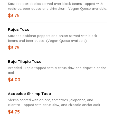
Sauteed portabellas served over black beans, topped with
radishes, beer queso and chimichurri. Vegan Queso available.
$3.75
Rajas Taco
Sauteed poblano peppers and onion served with black
beans and beer queso. (Vegan Queso available)
$3.75
Baja Tilapia Taco
Breaded Tilapia topped with a citrus slaw and chipotle ancho
aioli.
$4.00
Acapulco Shrimp Taco
Shrimp seared with onions, tomatoes, jalapenos, and
cilantro. Topped with citrus slaw, and chipotle ancho aioli.
$4.75