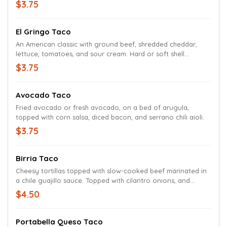
$3.75
El Gringo Taco
An American classic with ground beef, shredded cheddar,
lettuce, tomatoes, and sour cream. Hard or soft shell
available for this selection only.
$3.75
Avocado Taco
Fried avocado or fresh avocado, on a bed of arugula,
topped with corn salsa, diced bacon, and serrano chili aioli.
$3.75
Birria Taco
Cheesy tortillas topped with slow-cooked beef marinated in
a chile guajillo sauce. Topped with cilantro onions, and
served with a cup of consommé
$4.50
Portabella Queso Taco