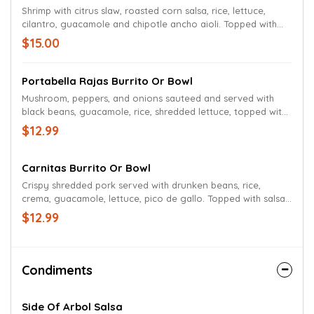
Shrimp with citrus slaw, roasted corn salsa, rice, lettuce,
cilantro, guacamole and chipotle ancho aioli. Topped with
beer queso and salsa roja.
$15.00
Portabella Rajas Burrito Or Bowl
Mushroom, peppers, and onions sauteed and served with
black beans, guacamole, rice, shredded lettuce, topped with
beer queso. Vegan queso available for an additional charge.
$12.99
Carnitas Burrito Or Bowl
Crispy shredded pork served with drunken beans, rice,
crema, guacamole, lettuce, pico de gallo. Topped with salsa
roja and beer queso.
$12.99
Condiments
Side Of Arbol Salsa