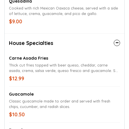
Quesadilla
Cooked with rich Mexican Oaxaca cheese, served with a side
of lettuce, crema, guacamole, and pico de gallo.
$9.00
House Specialties
Carne Asada Fries
Thick cut fries topped with beer queso, cheddar, carne
asada, crema, salsa verde, queso fresco and guacamole. Sub
tater tots if desired.
$12.99
Guacamole
Classic guacamole made to order and served with fresh
chips, cucumber, and radish slices.
$10.50