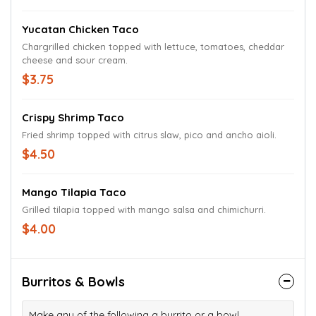
Yucatan Chicken Taco
Chargrilled chicken topped with lettuce, tomatoes, cheddar
cheese and sour cream.
$3.75
Crispy Shrimp Taco
Fried shrimp topped with citrus slaw, pico and ancho aioli.
$4.50
Mango Tilapia Taco
Grilled tilapia topped with mango salsa and chimichurri.
$4.00
Burritos & Bowls
Make any of the following a burrito or a bowl.