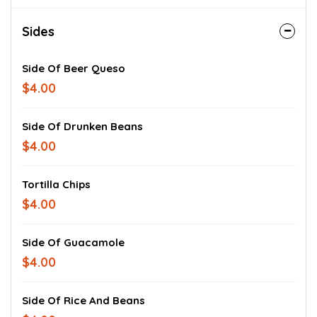
Sides
Side Of Beer Queso
$4.00
Side Of Drunken Beans
$4.00
Tortilla Chips
$4.00
Side Of Guacamole
$4.00
Side Of Rice And Beans