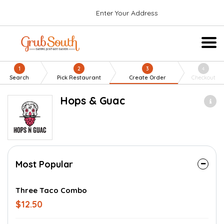
Enter Your Address
1
2
3
4
Search
Pick Restaurant
Create Order
Checkout
Hops & Guac
Most Popular
Three Taco Combo
$12.50