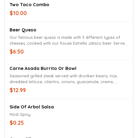
Two Taco Combo
$10.00
Beer Queso
Our famous beer queso is made with 3 different types of
cheeses, cooked with our house Estrella Jalisco beer. Served
with tortilla chips.
$6.50
Carne Asada Burrito Or Bowl
Seasoned grilled steak served with drunken beans, rice,
shredded lettuce, cilantro, onions, guacamole, crema,
topped with beer queso and salsa roja.
$12.99
Side Of Arbol Salsa
Most Spicy
$0.25