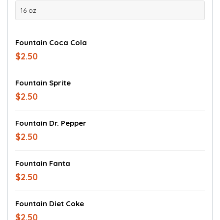
16 oz
Fountain Coca Cola
$2.50
Fountain Sprite
$2.50
Fountain Dr. Pepper
$2.50
Fountain Fanta
$2.50
Fountain Diet Coke
$2.50