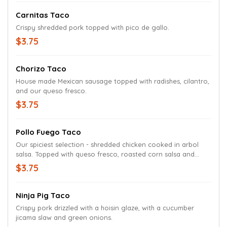
Carnitas Taco
Crispy shredded pork topped with pico de gallo.
$3.75
Chorizo Taco
House made Mexican sausage topped with radishes, cilantro,
and our queso fresco.
$3.75
Pollo Fuego Taco
Our spiciest selection - shredded chicken cooked in arbol
salsa. Topped with queso fresco, roasted corn salsa and
crispy bacon.
$3.75
Ninja Pig Taco
Crispy pork drizzled with a hoisin glaze, with a cucumber
jicama slaw and green onions.