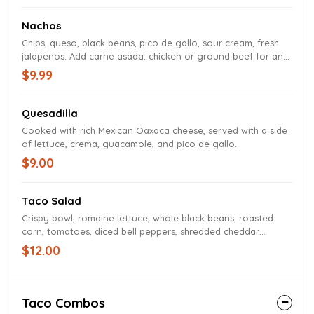
Nachos
Chips, queso, black beans, pico de gallo, sour cream, fresh
jalapenos. Add carne asada, chicken or ground beef for an
additional charge.
$9.99
Quesadilla
Cooked with rich Mexican Oaxaca cheese, served with a side
of lettuce, crema, guacamole, and pico de gallo.
$9.00
Taco Salad
Crispy bowl, romaine lettuce, whole black beans, roasted
corn, tomatoes, diced bell peppers, shredded cheddar
cheese, drizzled with crema, served with a side of chipotle
$12.00
ranch. Served with Ground Beef or Yucatan Chicken
Taco Combos