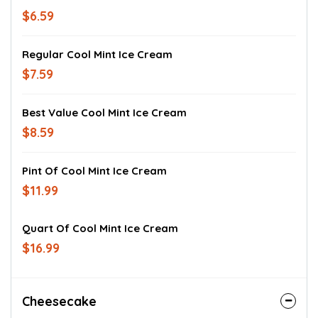
$6.59
Regular Cool Mint Ice Cream
$7.59
Best Value Cool Mint Ice Cream
$8.59
Pint Of Cool Mint Ice Cream
$11.99
Quart Of Cool Mint Ice Cream
$16.99
Cheesecake