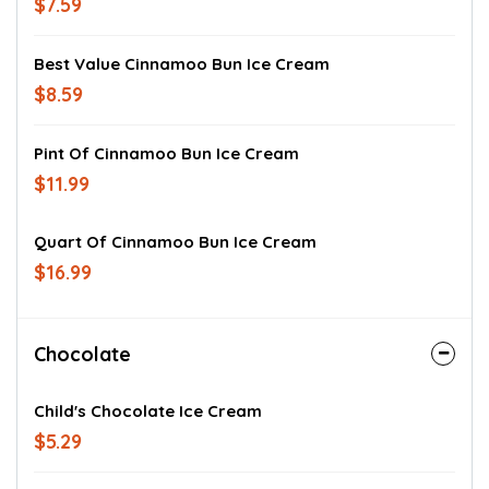
$7.59
Best Value Cinnamoo Bun Ice Cream
$8.59
Pint Of Cinnamoo Bun Ice Cream
$11.99
Quart Of Cinnamoo Bun Ice Cream
$16.99
Chocolate
Child's Chocolate Ice Cream
$5.29