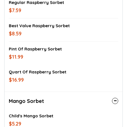
Regular Raspberry Sorbet
$7.59
Best Value Raspberry Sorbet
$8.59
Pint Of Raspberry Sorbet
$11.99
Quart Of Raspberry Sorbet
$16.99
Mango Sorbet
Child's Mango Sorbet
$5.29