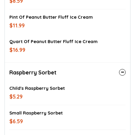
$8.59
Pint Of Peanut Butter Fluff Ice Cream
$11.99
Quart Of Peanut Butter Fluff Ice Cream
$16.99
Raspberry Sorbet
Child's Raspberry Sorbet
$5.29
Small Raspberry Sorbet
$6.59