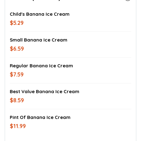
Child's Banana Ice Cream
$5.29
Small Banana Ice Cream
$6.59
Regular Banana Ice Cream
$7.59
Best Value Banana Ice Cream
$8.59
Pint Of Banana Ice Cream
$11.99