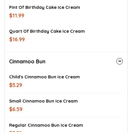
Pint Of Birthday Cake Ice Cream
$11.99
Quart Of Birthday Cake Ice Cream
$16.99
Cinnamoo Bun
Child's Cinnamoo Bun Ice Cream
$5.29
Small Cinnamoo Bun Ice Cream
$6.59
Regular Cinnamoo Bun Ice Cream