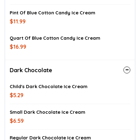
Pint Of Blue Cotton Candy Ice Cream
$11.99
Quart Of Blue Cotton Candy Ice Cream
$16.99
Dark Chocolate
Child's Dark Chocolate Ice Cream
$5.29
Small Dark Chocolate Ice Cream
$6.59
Regular Dark Chocolate Ice Cream