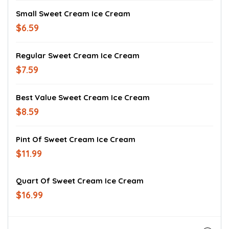
Small Sweet Cream Ice Cream
$6.59
Regular Sweet Cream Ice Cream
$7.59
Best Value Sweet Cream Ice Cream
$8.59
Pint Of Sweet Cream Ice Cream
$11.99
Quart Of Sweet Cream Ice Cream
$16.99