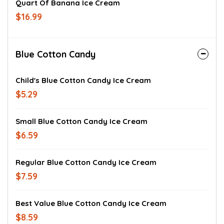
Quart Of Banana Ice Cream
$16.99
Blue Cotton Candy
Child's Blue Cotton Candy Ice Cream
$5.29
Small Blue Cotton Candy Ice Cream
$6.59
Regular Blue Cotton Candy Ice Cream
$7.59
Best Value Blue Cotton Candy Ice Cream
$8.59