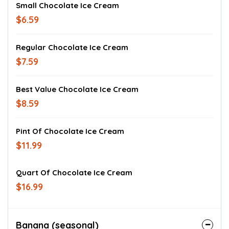
Small Chocolate Ice Cream
$6.59
Regular Chocolate Ice Cream
$7.59
Best Value Chocolate Ice Cream
$8.59
Pint Of Chocolate Ice Cream
$11.99
Quart Of Chocolate Ice Cream
$16.99
Banana (seasonal)