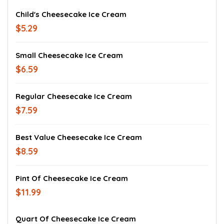
Child's Cheesecake Ice Cream
$5.29
Small Cheesecake Ice Cream
$6.59
Regular Cheesecake Ice Cream
$7.59
Best Value Cheesecake Ice Cream
$8.59
Pint Of Cheesecake Ice Cream
$11.99
Quart Of Cheesecake Ice Cream