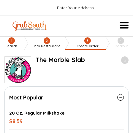
Enter Your Address
1
2
3
4
Search
Pick Restaurant
Create Order
Checkout
The Marble Slab
Most Popular
20 Oz. Regular Milkshake
$8.59