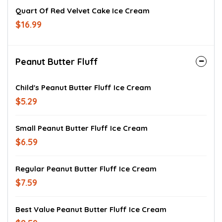
Quart Of Red Velvet Cake Ice Cream
$16.99
Peanut Butter Fluff
Child's Peanut Butter Fluff Ice Cream
$5.29
Small Peanut Butter Fluff Ice Cream
$6.59
Regular Peanut Butter Fluff Ice Cream
$7.59
Best Value Peanut Butter Fluff Ice Cream