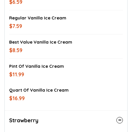
$6.59
Regular Vanilla Ice Cream
$7.59
Best Value Vanilla Ice Cream
$8.59
Pint Of Vanilla Ice Cream
$11.99
Quart Of Vanilla Ice Cream
$16.99
Strawberry