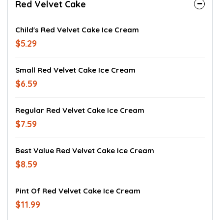
Red Velvet Cake
Child's Red Velvet Cake Ice Cream
$5.29
Small Red Velvet Cake Ice Cream
$6.59
Regular Red Velvet Cake Ice Cream
$7.59
Best Value Red Velvet Cake Ice Cream
$8.59
Pint Of Red Velvet Cake Ice Cream
$11.99