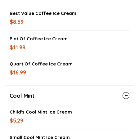
Best Value Coffee Ice Cream
$8.59
Pint Of Coffee Ice Cream
$11.99
Quart Of Coffee Ice Cream
$16.99
Cool Mint
Child's Cool MInt Ice Cream
$5.29
Small Cool Mint Ice Cream