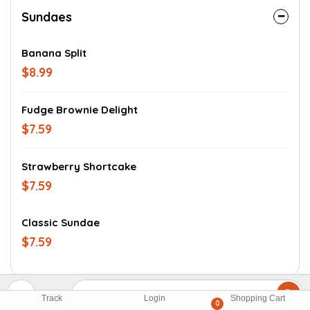
Sundaes
Banana Split
$8.99
Fudge Brownie Delight
$7.59
Strawberry Shortcake
$7.59
Classic Sundae
$7.59
Track
Login
Shopping Cart
0