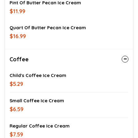
Pint Of Butter Pecan Ice Cream
$11.99
Quart Of Butter Pecan Ice Cream
$16.99
Coffee
Child's Coffee Ice Cream
$5.29
Small Coffee Ice Cream
$6.59
Regular Coffee Ice Cream
$7.59