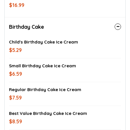
$16.99
Birthday Cake
Child's Birthday Cake Ice Cream
$5.29
Small Birthday Cake Ice Cream
$6.59
Regular Birthday Cake Ice Cream
$7.59
Best Value Birthday Cake Ice Cream
$8.59