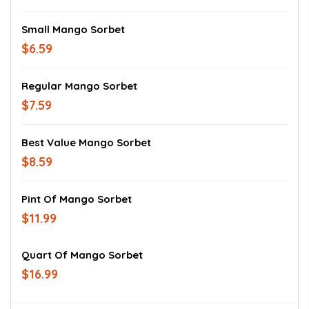
Small Mango Sorbet
$6.59
Regular Mango Sorbet
$7.59
Best Value Mango Sorbet
$8.59
Pint Of Mango Sorbet
$11.99
Quart Of Mango Sorbet
$16.99