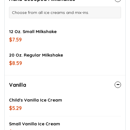
Choose from all ice creams and mix-ins.
12 Oz. Small Milkshake
$7.59
20 Oz. Regular Milkshake
$8.59
Vanilla
Child's Vanilla Ice Cream
$5.29
Small Vanilla Ice Cream