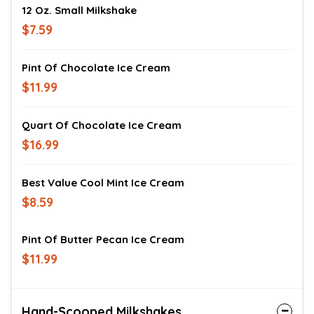
12 Oz. Small Milkshake
$7.59
Pint Of Chocolate Ice Cream
$11.99
Quart Of Chocolate Ice Cream
$16.99
Best Value Cool Mint Ice Cream
$8.59
Pint Of Butter Pecan Ice Cream
$11.99
Hand-Scooped Milkshakes