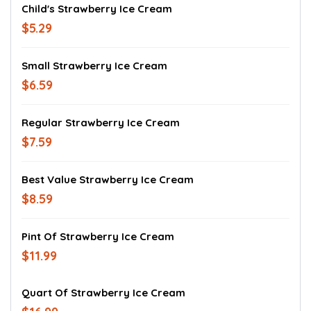
Child's Strawberry Ice Cream
$5.29
Small Strawberry Ice Cream
$6.59
Regular Strawberry Ice Cream
$7.59
Best Value Strawberry Ice Cream
$8.59
Pint Of Strawberry Ice Cream
$11.99
Quart Of Strawberry Ice Cream