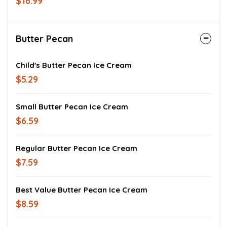
$16.99
Butter Pecan
Child's Butter Pecan Ice Cream
$5.29
Small Butter Pecan Ice Cream
$6.59
Regular Butter Pecan Ice Cream
$7.59
Best Value Butter Pecan Ice Cream
$8.59