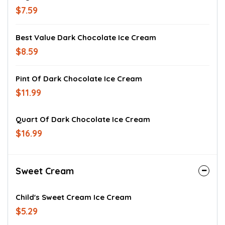
$7.59
Best Value Dark Chocolate Ice Cream
$8.59
Pint Of Dark Chocolate Ice Cream
$11.99
Quart Of Dark Chocolate Ice Cream
$16.99
Sweet Cream
Child's Sweet Cream Ice Cream
$5.29