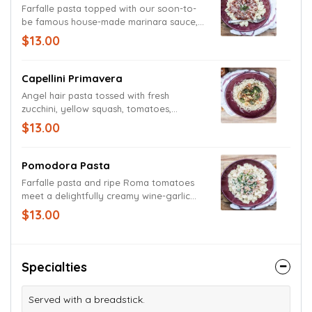
Farfalle pasta topped with our soon-to-
be famous house-made marinara sauce,
which is made with zesty onions and
$13.00
herbs. Garnished with fresh basil and
grated Parmesan and Romano cheeses.
Capellini Primavera
Angel hair pasta tossed with fresh
zucchini, yellow squash, tomatoes,
broccoli and carrots in a white wine
$13.00
balsamic vinaigrette garlic sauce.
Garnished with grated Parmesan and
Romano cheese blend and seasoned with
Pomodora Pasta
cracked pepper.
Farfalle pasta and ripe Roma tomatoes
meet a delightfully creamy wine-garlic
sauce accompanied by sauteed spinach
$13.00
and basil. Garnished with a medley of
Parmesan and Romano cheeses.
Specialties
Served with a breadstick.