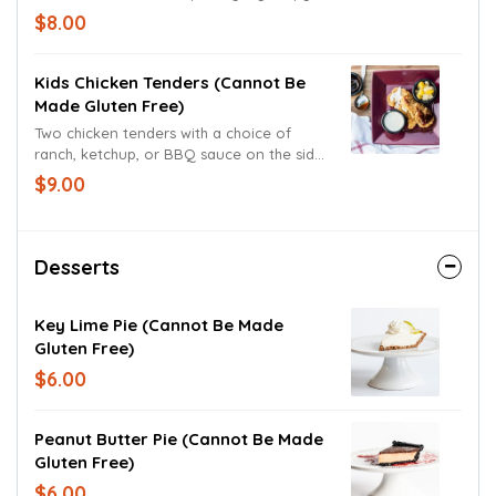
crust, sprinkled with freshly grated
$8.00
parmesan and romano cheeses.
Kids Chicken Tenders (cannot Be
Made Gluten Free)
Two chicken tenders with a choice of
ranch, ketchup, or BBQ sauce on the side.
Served with a fruit cocktail.
$9.00
Desserts
Key Lime Pie (cannot Be Made
Gluten Free)
$6.00
Peanut Butter Pie (cannot Be Made
Gluten Free)
$6.00