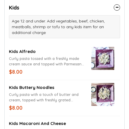
and Romano cheeses. A pasta-less dish.
Kids
Age 12 and under. Add vegetables, beef, chicken,
meatballs, shrimp or tofu to any kids item for an
additional charge
Kids Alfredo
Curly pasta tossed with a freshly made
cream sauce and topped with Parmesan
and Romano cheeses.
$8.00
Kids Buttery Noodles
Curly pasta with a touch of butter and
cream, topped with freshly grated
Parmesan and Romano cheeses.
$8.00
Kids Macaroni And Cheese