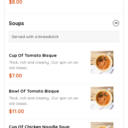
$8.00
Soups
Served with a breadstick
Cup Of Tomato Bisque
Thick, rich and creamy...Our spin on an
old classic.
$7.00
Bowl Of Tomato Bisque
Thick, rich and creamy...Our spin on an
old classic.
$11.00
Cup Of Chicken Noodle Soup