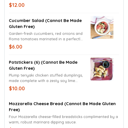
signature sauce. Carrots, red bell peppers
$12.00
and Thai peanut sauce served on the
side.
Cucumber Salad (cannot Be Made
Gluten Free)
Garden-fresh cucumbers, red onions and
Roma tomatoes marinated in a perfectly
sweet and spicy vinaigrette. (No
$6.00
substitutions or removal of items, salad is
pre-made)
Potstickers (6) (cannot Be Made
Gluten Free)
Plump teriyaki chicken stuffed dumplings,
made complete with a zesty soy lime
dipping sauce.
$10.00
Mozzarella Cheese Bread (cannot Be Made Gluten
Free)
Four Mozzarella cheese-filled breadsticks complimented by a
warm, robust marinara dipping sauce.