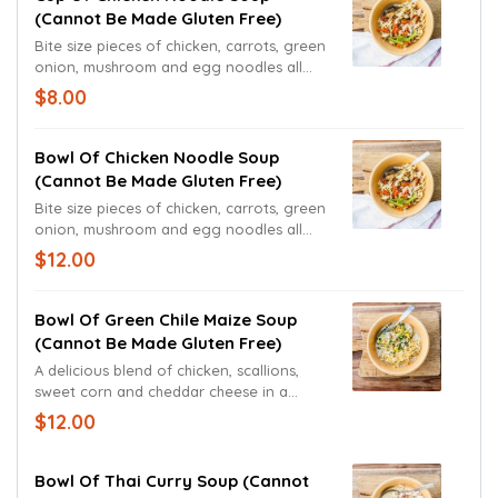
(cannot Be Made Gluten Free)
Bite size pieces of chicken, carrots, green
onion, mushroom and egg noodles all
come together in our freshly made
$8.00
chicken broth.
Bowl Of Chicken Noodle Soup
(cannot Be Made Gluten Free)
Bite size pieces of chicken, carrots, green
onion, mushroom and egg noodles all
come together in our freshly made
$12.00
chicken broth.
Bowl Of Green Chile Maize Soup
(cannot Be Made Gluten Free)
A delicious blend of chicken, scallions,
sweet corn and cheddar cheese in a
green chile cream sauce and broth.
$12.00
Bowl Of Thai Curry Soup (cannot