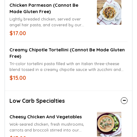
Chicken Parmesan (cannot Be
Made Gluten Free)
Lightly breaded chicken, served over
angel hair pasta, and covered by our
house-made marinara sauce and
$17.00
Mozzarella. Garnished with Parmesan and
Romano cheeses and freshly cut basil.
Creamy Chipotle Tortellini (cannot Be Made Gluten
Free)
Tri-color tortellini pasta filled with an Italian three-cheese
blend tossed in a creamy chipotle sauce with zucchini and
yellow squash, red bell pepper and diced tomatoes.
$15.00
Garnished with shredded Mozzarella cheese.
Low Carb Specialties
Cheesy Chicken And Vegetables
Wok-seared chicken, fresh mushrooms,
carrots and broccoli stirred into our
original three-cheese sauce. Served up