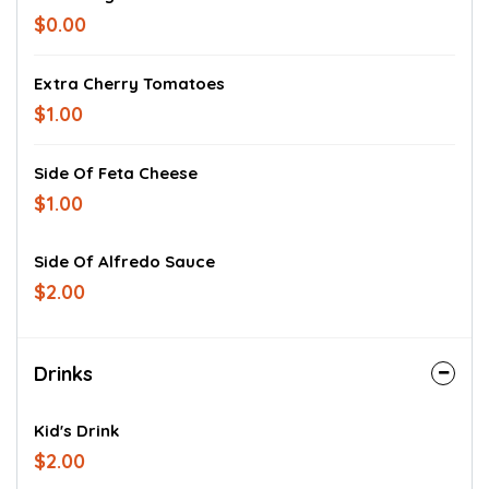
$0.00
Extra Cherry Tomatoes
$1.00
Side Of Feta Cheese
$1.00
Side Of Alfredo Sauce
$2.00
Drinks
Kid's Drink
$2.00