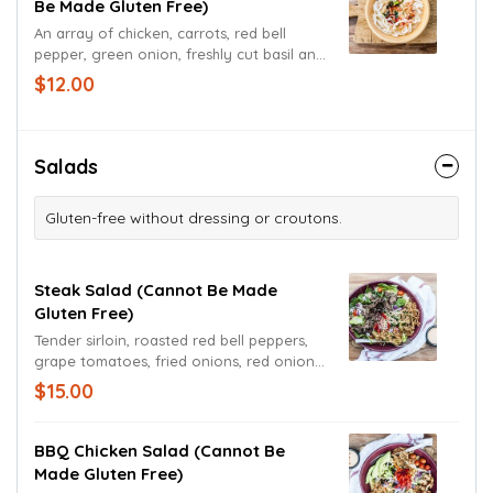
Be Made Gluten Free)
An array of chicken, carrots, red bell
pepper, green onion, freshly cut basil and
garlic cooked to order in our delicious
$12.00
Thai curry base.
Salads
Gluten-free without dressing or croutons.
Steak Salad (cannot Be Made
Gluten Free)
Tender sirloin, roasted red bell peppers,
grape tomatoes, fried onions, red onions
and spinach with Cheddar Jack cheese
$15.00
atop a mound of Romaine lettuce tossed
in a chipotle ranch dressing.
BBQ Chicken Salad (cannot Be
Made Gluten Free)