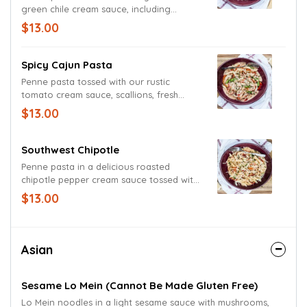
green chile cream sauce, including
sauteed onions, tomatoes and freshly
$13.00
grated Parmesan and Romano cheeses.
Spicy Cajun Pasta
Penne pasta tossed with our rustic
tomato cream sauce, scallions, fresh
yellow onions and red bell peppers.
$13.00
Garnished with scallions.
Southwest Chipotle
Penne pasta in a delicious roasted
chipotle pepper cream sauce tossed with
fresh red bell peppers and mild onions.
$13.00
Garnished with grated Parmesan and
Romano cheeses.
Asian
Sesame Lo Mein (cannot Be Made Gluten Free)
Lo Mein noodles in a light sesame sauce with mushrooms,