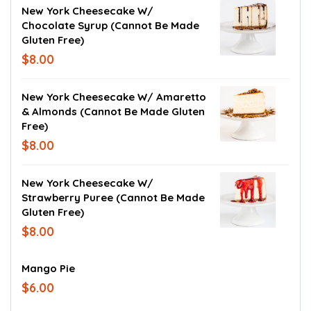
New York Cheesecake W/
Chocolate Syrup (cannot Be Made
Gluten Free)
$8.00
New York Cheesecake W/ Amaretto
& Almonds (cannot Be Made Gluten
Free)
$8.00
New York Cheesecake W/
Strawberry Puree (cannot Be Made
Gluten Free)
$8.00
Mango Pie
$6.00