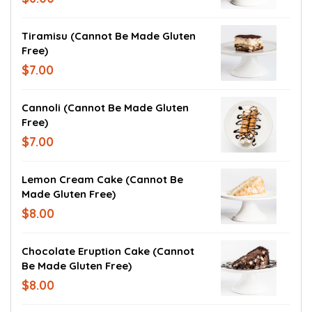
Tiramisu (cannot Be Made Gluten
Free)
$7.00
Cannoli (cannot Be Made Gluten
Free)
$7.00
Lemon Cream Cake (cannot Be
Made Gluten Free)
$8.00
Chocolate Eruption Cake (cannot
Be Made Gluten Free)
$8.00