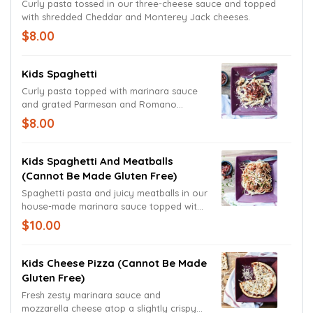
Curly pasta tossed in our three-cheese sauce and topped
with shredded Cheddar and Monterey Jack cheeses.
$8.00
Kids Spaghetti
Curly pasta topped with marinara sauce
and grated Parmesan and Romano
cheeses.
$8.00
Kids Spaghetti And Meatballs
(cannot Be Made Gluten Free)
Spaghetti pasta and juicy meatballs in our
house-made marinara sauce topped with
grated Parmesan and Romano cheeses.
$10.00
Kids Cheese Pizza (cannot Be Made
Gluten Free)
Fresh zesty marinara sauce and
mozzarella cheese atop a slightly crispy