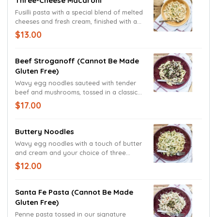
Three-Cheese Macaroni
Fusilli pasta with a special blend of melted
cheeses and fresh cream, finished with a
generous portion of shredded Cheddar
$13.00
and Monterey Jack cheeses.
Beef Stroganoff (cannot Be Made
Gluten Free)
Wavy egg noodles sauteed with tender
beef and mushrooms, tossed in a classic
stroganoff sauce.
$17.00
Buttery Noodles
Wavy egg noodles with a touch of butter
and cream and your choice of three
vegetables. Garnished with freshly
$12.00
chopped parsley with grated Parmesan &
Romano cheese blend.
Santa Fe Pasta (cannot Be Made
Gluten Free)
Penne pasta tossed in our signature