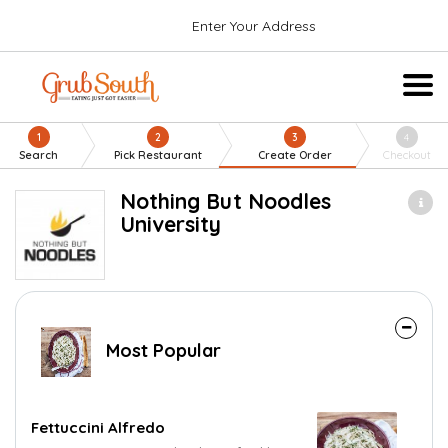
Enter Your Address
1
2
3
4
Search
Pick Restaurant
Create Order
Checkout
Nothing But Noodles
University
Most Popular
Fettuccini Alfredo