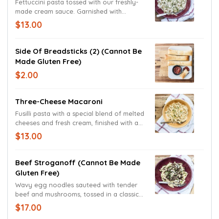
Fettuccini pasta tossed with our freshly-
made cream sauce. Garnished with
parsley and freshly grated Parmesan and
$13.00
Romano cheeses.
Side Of Breadsticks (2) (cannot Be
Made Gluten Free)
$2.00
Three-Cheese Macaroni
Fusilli pasta with a special blend of melted
cheeses and fresh cream, finished with a
generous portion of shredded Cheddar
$13.00
and Monterey Jack cheeses.
Beef Stroganoff (cannot Be Made
Gluten Free)
Wavy egg noodles sauteed with tender
beef and mushrooms, tossed in a classic
stroganoff sauce.
$17.00