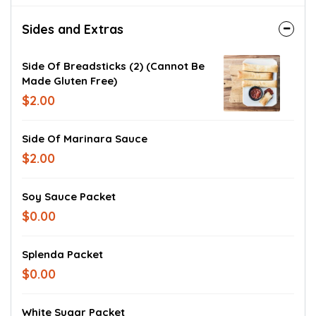
Sides and Extras
Side Of Breadsticks (2) (cannot Be
Made Gluten Free)
$2.00
Side Of Marinara Sauce
$2.00
Soy Sauce Packet
$0.00
Splenda Packet
$0.00
White Sugar Packet