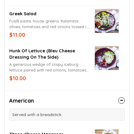
Greek Salad
Fusilli pasta, house greens, Kalamata
olives, tomatoes and red onions tossed in
our house Greek dressing. Topped with
$11.00
crumbled Feta cheese and a pepperoncini
pepper for an extra burst of flavor.
Hunk Of Lettuce (Bleu Cheese
Dressing On The Side)
A generous wedge of crispy iceburg
lettuce paired with red onions, tomatoes
and Kalamata olives. Topped with Bleu
$10.00
cheese crumbles and Bleu cheese
dressing.
American
Served with a breadstick.