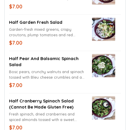
an authentic Caesar dressing with
$7.00
croutons.
Half Garden Fresh Salad
Garden-fresh mixed greens, crispy
croutons, plump tomatoes and red
onions coupled with a Cheddar and
$7.00
Monterey Jack cheese blend. Served with
your choice of dressing.
Half Pear And Balsamic Spinach
Salad
Bosc pears, crunchy walnuts and spinach
tossed with Bleu cheese crumbles and a
tart balsamic vinaigrette.
$7.00
Half Cranberry Spinach Salad
(cannot Be Made Gluten Free)
Fresh spinach, dried cranberries and
spiced almonds tossed with a sweet
poppy seed dressing.
$7.00