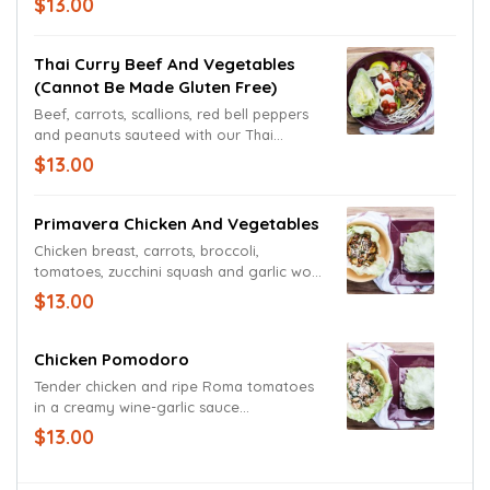
$13.00
proper with a fresh-mixed green medley.
A pasta-less dish.
Thai Curry Beef And Vegetables
(cannot Be Made Gluten Free)
Beef, carrots, scallions, red bell peppers
and peanuts sauteed with our Thai
Peanut cream sauce. Perfected with a bed
$13.00
of freshly sliced Mozzarella, grape
tomatoes and a garden fresh wedge.
Garnished with a lime wedge. A pasta-less
Primavera Chicken And Vegetables
dish.
Chicken breast, carrots, broccoli,
tomatoes, zucchini squash and garlic wok-
seared in a white wine balsamic
$13.00
vinaigrette. Served in a lettuce bowl or
on a bed or romaine. A pasta-less dish.
Chicken Pomodoro
Tender chicken and ripe Roma tomatoes
in a creamy wine-garlic sauce
accompanied by sauteed spinach and
$13.00
basil. Presented in a bowl of crisp lettuce
and garnished with a blend of Parmesan