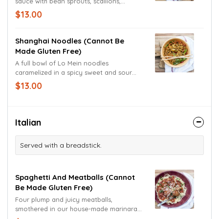
sauce with bean sprouts, scallions,
crushed peanuts and fried egg. Garnished
$13.00
with freshly cut cilantro and a lime wedge.
Shanghai Noodles (cannot Be
Made Gluten Free)
A full bowl of Lo Mein noodles
caramelized in a spicy sweet and sour
sauce, wok seared with pineapple chunks,
$13.00
red bell peppers, snow peas and carrots.
Garnished with scallions.
Italian
Served with a breadstick.
Spaghetti And Meatballs (cannot
Be Made Gluten Free)
Four plump and juicy meatballs,
smothered in our house-made marinara
sauce and served atop a giant bed of