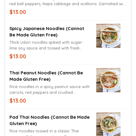
red bell peppers, Napa cabbage and scallions. Garnished with
black sesame seeds.
$13.00
Spicy Japanese Noodles (cannot
Be Made Gluten Free)
Thick Udon noodles spiked with sugar-
lime soy sauce and tossed with fresh
broccoli, carrots and mushrooms. Topped
$13.00
with bean sprouts and a lime wedge.
Thai Peanut Noodles (cannot Be
Made Gluten Free)
Rice noodles in a spicy peanut sauce with
carrots, red peppers and crushed
peanuts, bean sprouts, and scallions.
$13.00
Garnished with bean sprouts and a lime
wedge.
Pad Thai Noodles (cannot Be Made
Gluten Free)
Rice noodles tossed in a classic Thai