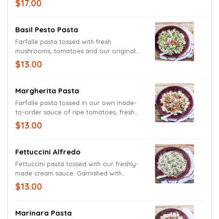
$17.00
pasta. Garnished with basil and freshly
grated Parmesan and Romano cheeses.
Basil Pesto Pasta
Farfalle pasta tossed with fresh
mushrooms, tomatoes and our original
basil pesto cream sauce. Garnished with
$13.00
fresh basil and grated Parmesan and
Romano cheeses. (Sauce contains
walnuts.)
Margherita Pasta
Farfalle pasta tossed in our own made-
to-order sauce of ripe tomatoes, fresh
basil, fragrant garlic, red pepper flakes
$13.00
and extra virgin olive oil. Garnished with
basil and fresh Parmesan and Romano
cheeses.
Fettuccini Alfredo
Fettuccini pasta tossed with our freshly-
made cream sauce. Garnished with
parsley and freshly grated Parmesan and
$13.00
Romano cheeses.
Marinara Pasta