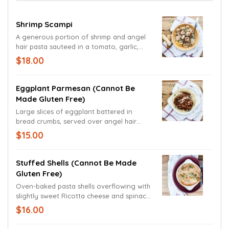
Shrimp Scampi
A generous portion of shrimp and angel
hair pasta sauteed in a tomato, garlic,
and lemon scampi sauce. Garnished with
$18.00
parsley and a freshly cut lemon wedge.
Eggplant Parmesan (cannot Be
Made Gluten Free)
Large slices of eggplant battered in
bread crumbs, served over angel hair
pasta, and covered by our house-made
$15.00
marinara sauce and Mozzarella. Garnished
with Parmesan and Romano cheeses and
freshly cut basil.
Stuffed Shells (cannot Be Made
Gluten Free)
Oven-baked pasta shells overflowing with
slightly sweet Ricotta cheese and spinach,
smothered in a tomato cream sauce
$16.00
topped with Mozzarella and fresh basil.