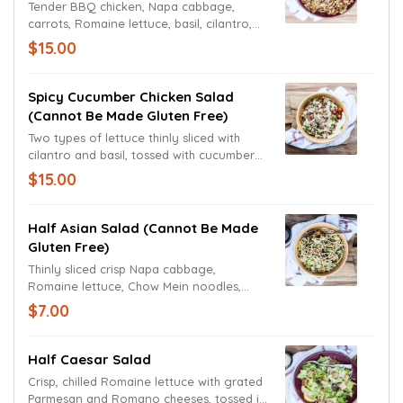
Tender BBQ chicken, Napa cabbage,
carrots, Romaine lettuce, basil, cilantro,
sliced avocado, sweet corn, black beans,
$15.00
red onions, Roma tomato, fried onions
and roasted red bell peppers tossed
together in a chipotle ranch dressing.
Spicy Cucumber Chicken Salad
(cannot Be Made Gluten Free)
Two types of lettuce thinly sliced with
cilantro and basil, tossed with cucumbers,
Roma tomatoes, red onions and cold
$15.00
marinated chicken in a zesty vinaigrette
dressing topped with spiced almonds and
fresh mozzarella cheese.
Half Asian Salad (cannot Be Made
Gluten Free)
Thinly sliced crisp Napa cabbage,
Romaine lettuce, Chow Mein noodles,
basil, shredded carrots and cilantro
$7.00
tossed in our signature spicy sweet and
sour dressing.
Half Caesar Salad
Crisp, chilled Romaine lettuce with grated
Parmesan and Romano cheeses, tossed in