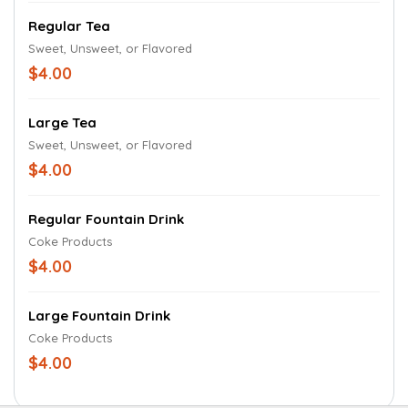
Regular Tea
Sweet, Unsweet, or Flavored
$4.00
Large Tea
Sweet, Unsweet, or Flavored
$4.00
Regular Fountain Drink
Coke Products
$4.00
Large Fountain Drink
Coke Products
$4.00