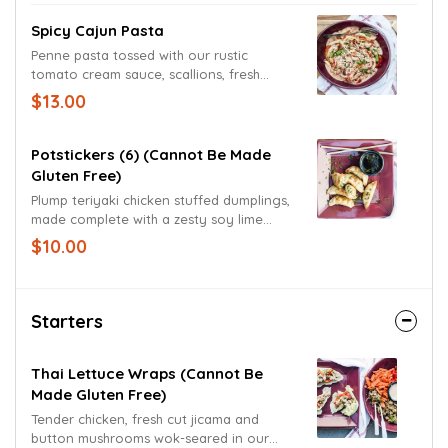
Spicy Cajun Pasta
Penne pasta tossed with our rustic
tomato cream sauce, scallions, fresh
yellow onions and red bell peppers.
$13.00
Garnished with scallions.
Potstickers (6) (cannot Be Made
Gluten Free)
Plump teriyaki chicken stuffed dumplings,
made complete with a zesty soy lime
dipping sauce.
$10.00
Starters
Thai Lettuce Wraps (cannot Be
Made Gluten Free)
Tender chicken, fresh cut jicama and
button mushrooms wok-seared in our