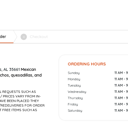
der
Checkout
4
ORDERING HOURS
, AL 35661
Mexican
Sunday
11 AM - 
achos, quesadillas, and
Monday
11 AM - 
Tuesday
11 AM - 
AL REQUESTS SUCH AS
Wednesday
11 AM - 
 / PRICES VARY FROM IN-
Thursday
11 AM - 
AVE BEEN PLACED THEY
Friday
11 AM - 
REDELIVERIES FOR ORDER
T FREE ITEMS SUCH AS
Saturday
11 AM - 