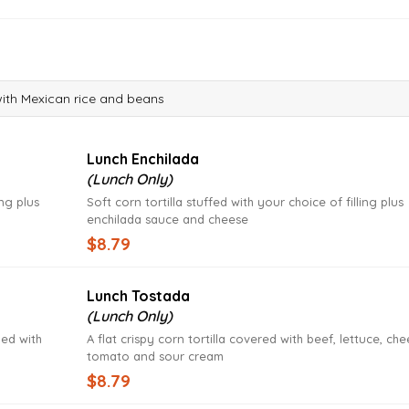
with Mexican rice and beans
Lunch Enchilada
(Lunch Only)
ing plus
Soft corn tortilla stuffed with your choice of filling plus
enchilada sauce and cheese
$8.79
Lunch Tostada
(Lunch Only)
ped with
A flat crispy corn tortilla covered with beef, lettuce, che
tomato and sour cream
$8.79