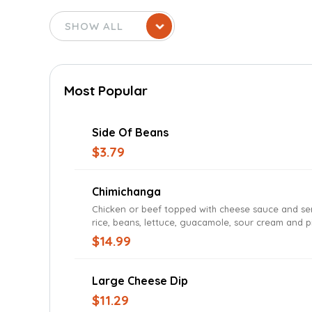
Most Popular
Side Of Beans
$3.79
Chimichanga
Chicken or beef topped with cheese sauce and se
rice, beans, lettuce, guacamole, sour cream and p
gallo
$14.99
Large Cheese Dip
$11.29