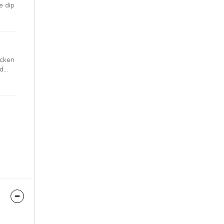
e dip
icken
nd