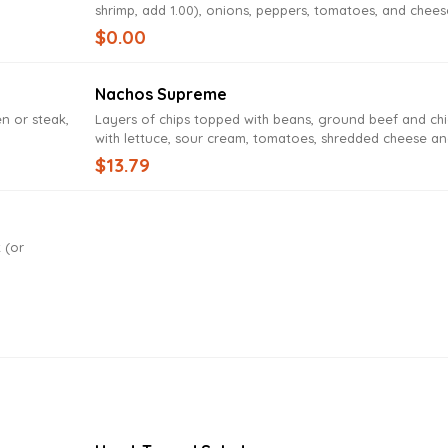
shrimp, add 1.00), onions, peppers, tomatoes, and chees
$0.00
Nachos Supreme
en or steak,
Layers of chips topped with beans, ground beef and ch
with lettuce, sour cream, tomatoes, shredded cheese a
cheese dip
$13.79
 (or