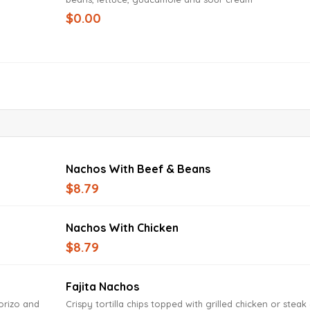
$0.00
Nachos With Beef & Beans
$8.79
Nachos With Chicken
$8.79
Fajita Nachos
horizo and
Crispy tortilla chips topped with grilled chicken or steak