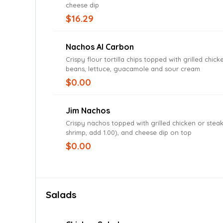
cheese dip
$16.29
Nachos Al Carbon
Crispy flour tortilla chips topped with grilled chick
beans, lettuce, guacamole and sour cream
$0.00
Jim Nachos
Crispy nachos topped with grilled chicken or steak
shrimp, add 1.00), and cheese dip on top
$0.00
Salads