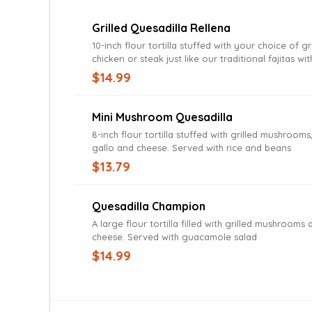
Grilled Quesadilla Rellena
10-inch flour tortilla stuffed with your choice of gr
chicken or steak just like our traditional fajitas wit
peppers, onions and tomatoes. Served with lettuc
$14.99
guacamole and sour cream
Mini Mushroom Quesadilla
8-inch flour tortilla stuffed with grilled mushrooms
gallo and cheese. Served with rice and beans
$13.79
Quesadilla Champion
A large flour tortilla filled with grilled mushrooms
cheese. Served with guacamole salad
$14.99