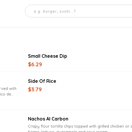
Small Cheese Dip
$6.29
Side Of Rice
$3.79
rved with
ico de
Nachos Al Carbon
Crispy flour tortilla chips topped with grilled chicken or 
beans, lettuce, guacamole and sour cream