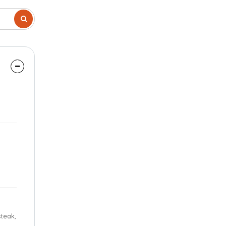
steak,