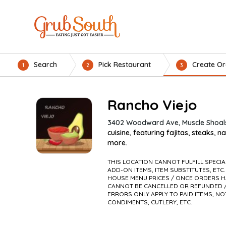
Search
Pick Restaurant
Create Or
1
2
3
Rancho Viejo
3402 Woodward Ave, Muscle Shoals
cuisine, featuring fajitas, steaks, n
more.
THIS LOCATION CANNOT FULFILL SPECI
ADD-ON ITEMS, ITEM SUBSTITUTES, ETC.
HOUSE MENU PRICES / ONCE ORDERS H
CANNOT BE CANCELLED OR REFUNDED /
ERRORS ONLY APPLY TO PAID ITEMS, NO
CONDIMENTS, CUTLERY, ETC.