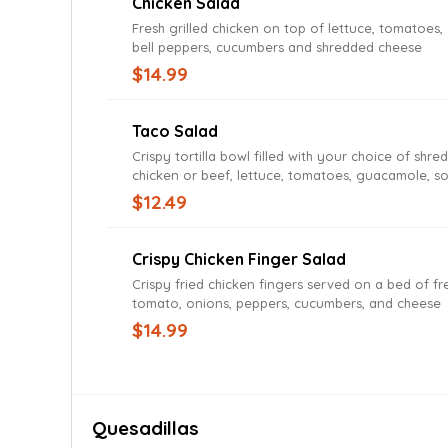
Chicken Salad
Fresh grilled chicken on top of lettuce, tomatoes,
bell peppers, cucumbers and shredded cheese
$14.99
Taco Salad
Crispy tortilla bowl filled with your choice of shre
chicken or beef, lettuce, tomatoes, guacamole, s
and cheese
$12.49
Crispy Chicken Finger Salad
Crispy fried chicken fingers served on a bed of fre
tomato, onions, peppers, cucumbers, and cheese
$14.99
Quesadillas