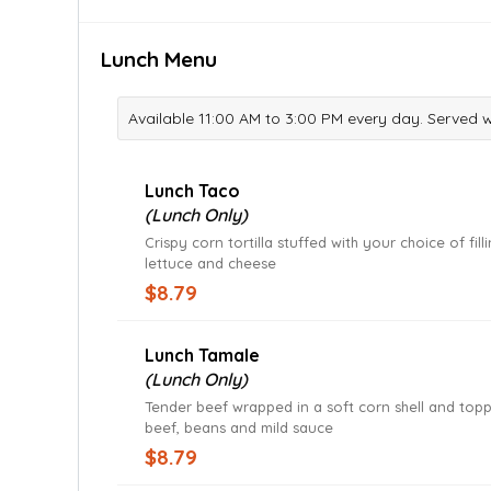
Lunch Menu
Available 11:00 AM to 3:00 PM every day. Served 
Lunch Taco
(Lunch Only)
Crispy corn tortilla stuffed with your choice of fill
lettuce and cheese
$8.79
Lunch Tamale
(Lunch Only)
Tender beef wrapped in a soft corn shell and top
beef, beans and mild sauce
$8.79