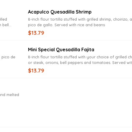
Acapulco Quesadilla Shrimp
illed
8-inch flour tortilla stuffed with grilled shrimp, choirizo, 
h bell
pico de gallo. Served with rice and beans
e, tomato,
$13.79
Mini Special Quesadilla Fajita
, pico de
8-inch flour tortilla stuffed with your choice of grilled c
or steak, onions, bell peppers and tomatoes. Served wi
rice and beans
$13.79
 and melted