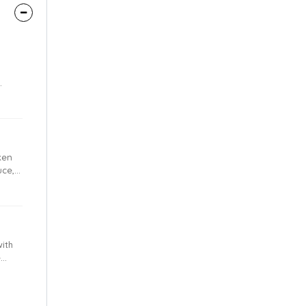
lo
ken
uce,
ith
e