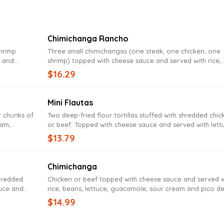
Chimichanga Rancho
shrimp
Three small chimichangas (one steak, one chicken, one
, and
shrimp) topped with cheese sauce and served with rice,
eans
beans, lettuce, guacamole, sour cream and pico de gal
$16.29
Mini Flautas
r chunks of
Two deep-fried flour tortillas stuffed with shredded chic
eam,
or beef. Topped with cheese sauce and served with lett
nd beans
sour cream, pico de gallo, guacamole, rice and beans
$13.79
Chimichanga
shredded
Chicken or beef topped with cheese sauce and served w
auce and
rice, beans, lettuce, guacamole, sour cream and pico d
 sour
gallo
$14.99