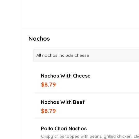
Nachos
All nachos include cheese
Nachos With Cheese
$8.79
Nachos With Beef
$8.79
Pollo Chori Nachos
Crispy chips topped with beans, grilled chicken, c