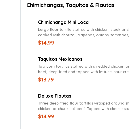
Chimichangas, Taquitos & Flautas
Chimichanga Mini Loca
Large flour tortilla stuffed with chicken, steak or 
cooked with chorizo, jalapenos, onions, tomatoes
topped with cheese sauce. Served with rice and b
$14.99
Taquitos Mexicanos
Two corn tortillas stuffed with shredded chicken o
beef, deep fried and topped with lettuce, sour cr
guacamole and pico de gallo. Served with rice a
$13.79
Deluxe Flautas
Three deep-fried flour tortillas wrapped around 
chicken or chunks of beef. Topped with cheese s
served with cheese sauce and served with lettuce,
$14.99
cream, tomato and guacamole