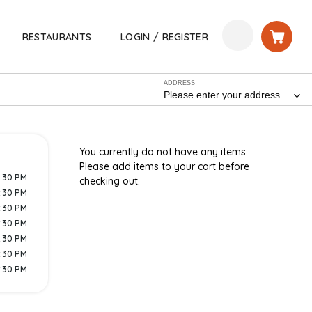
RESTAURANTS
LOGIN / REGISTER
ADDRESS
Please enter your address
You currently do not have any items.
Please add items to your cart before
9:30 PM
checking out.
9:30 PM
9:30 PM
9:30 PM
9:30 PM
9:30 PM
9:30 PM