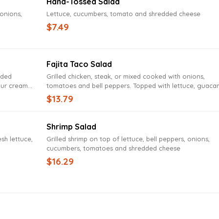
Hand-Tossed Salad
 onions,
Lettuce, cucumbers, tomato and shredded cheese
$7.49
Fajita Taco Salad
dded
Grilled chicken, steak, or mixed cooked with onions,
our cream
tomatoes and bell peppers. Topped with lettuce, guaca
sour cream, cheddar cheese and tomatoes
$13.79
Shrimp Salad
sh lettuce,
Grilled shrimp on top of lettuce, bell peppers, onions,
cucumbers, tomatoes and shredded cheese
$16.29