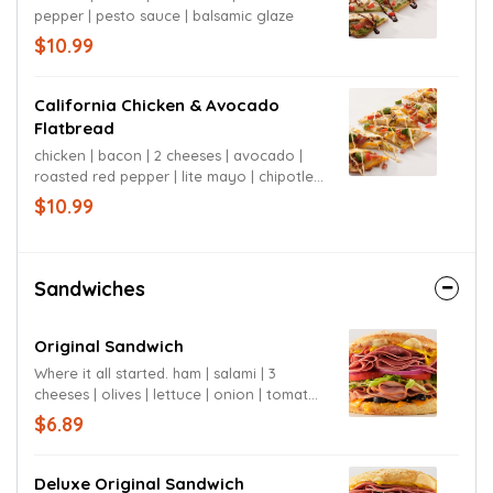
pepper | pesto sauce | balsamic glaze
$10.99
California Chicken & Avocado
Flatbread
chicken | bacon | 2 cheeses | avocado |
roasted red pepper | lite mayo | chipotle
mayo
$10.99
Sandwiches
Original Sandwich
Where it all started. ham | salami | 3
cheeses | olives | lettuce | onion | tomato |
mustard | signature sauce | sourdough
$6.89
bun
Deluxe Original Sandwich