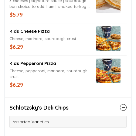
3 cheeses | signature sauce | sourdough
bun choice to add: ham | smoked turkey |
chicken
$5.79
Kids Cheese Pizza
Cheese, marinara, sourdough crust.
$6.29
Kids Pepperoni Pizza
Cheese, pepperoni, marinara, sourdough
crust.
$6.29
Schlotzsky's Deli Chips
Assorted Varieties