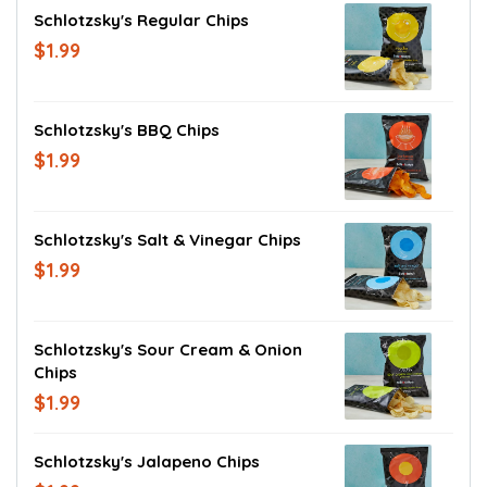
Schlotzsky's Regular Chips
$1.99
Schlotzsky's BBQ Chips
$1.99
Schlotzsky's Salt & Vinegar Chips
$1.99
Schlotzsky's Sour Cream & Onion
Chips
$1.99
Schlotzsky's Jalapeno Chips