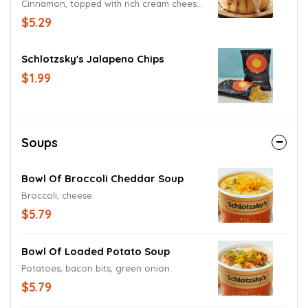
Cinnamon, topped with rich cream cheese
frosting.
$5.29
Schlotzsky's Jalapeno Chips
$1.99
Soups
Bowl Of Broccoli Cheddar Soup
Broccoli, cheese.
$5.79
Bowl Of Loaded Potato Soup
Potatoes, bacon bits, green onion.
$5.79