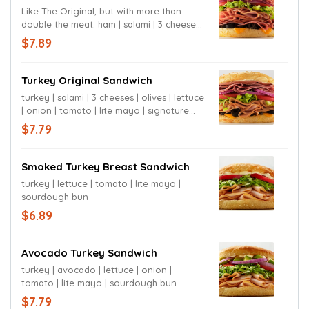
Like The Original, but with more than
double the meat. ham | salami | 3 cheeses |
olives | lettuce | onion | tomato | mustard |
$7.89
signature sauce | sourdough bun
Turkey Original Sandwich
turkey | salami | 3 cheeses | olives | lettuce
| onion | tomato | lite mayo | signature
sauce sourdough bun
$7.79
Smoked Turkey Breast Sandwich
turkey | lettuce | tomato | lite mayo |
sourdough bun
$6.89
Avocado Turkey Sandwich
turkey | avocado | lettuce | onion |
tomato | lite mayo | sourdough bun
$7.79