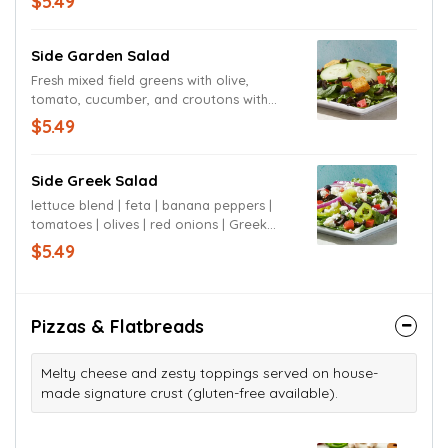
$5.49
your choice.
Side Garden Salad
Fresh mixed field greens with olive,
tomato, cucumber, and croutons with
ranch dressing or dressing of your
$5.49
choice. Served with house made garlic
breadsticks.
Side Greek Salad
lettuce blend | feta | banana peppers |
tomatoes | olives | red onions | Greek
dressing
$5.49
Pizzas & Flatbreads
Melty cheese and zesty toppings served on house-
made signature crust (gluten-free available).