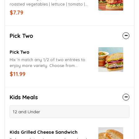
roasted vegetables | lettuce | tomato |
chipotle mayo | signature sauce |
$7.79
jalapeño cheese bun
Pick Two
Pick Two
Mix 'n match any 1/2 of two entrées to
enjoy more variety. Choose from
sandwiches, pizzas, salads or soups.
$11.99
Kids Meals
12 and Under
Kids Grilled Cheese Sandwich