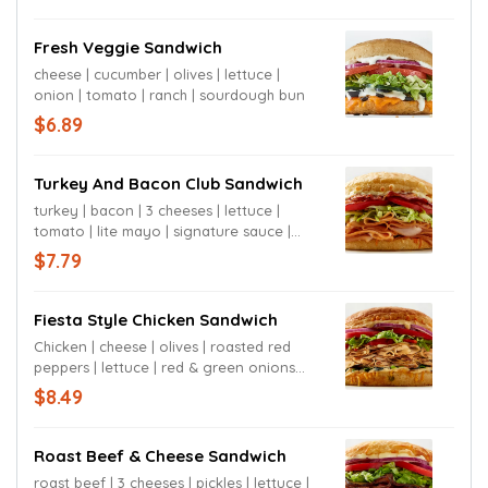
Fresh Veggie Sandwich
cheese | cucumber | olives | lettuce |
onion | tomato | ranch | sourdough bun
$6.89
Turkey And Bacon Club Sandwich
turkey | bacon | 3 cheeses | lettuce |
tomato | lite mayo | signature sauce |
sourdough bun
$7.79
Fiesta Style Chicken Sandwich
Chicken | cheese | olives | roasted red
peppers | lettuce | red & green onions
|tomato | chipotle mayo | jalapeño cheese
$8.49
bun
Roast Beef & Cheese Sandwich
roast beef | 3 cheeses | pickles | lettuce |