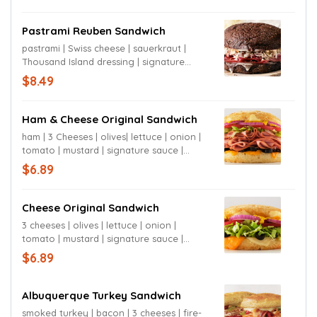
Pastrami Reuben Sandwich
pastrami | Swiss cheese | sauerkraut |
Thousand Island dressing | signature
sauce | sourdough or rye bun
$8.49
Ham & Cheese Original Sandwich
ham | 3 Cheeses | olives| lettuce | onion |
tomato | mustard | signature sauce |
sourdough bun
$6.89
Cheese Original Sandwich
3 cheeses | olives | lettuce | onion |
tomato | mustard | signature sauce |
sourdough bun
$6.89
Albuquerque Turkey Sandwich
smoked turkey | bacon | 3 cheeses | fire-