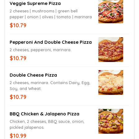
Veggie Supreme Pizza
2 cheeses | mushrooms | green bell
pepper | onion | olives | tomato | marinara
$10.79
Pepperoni And Double Cheese Pizza
2 cheeses, pepperoni, marinara.
$10.79
Double Cheese Pizza
2 cheeses, marinara. Contains Dairy, Egg,
Soy, and Wheat.
$10.79
BBQ Chicken & Jalapeno Pizza
Chicken, 2 cheeses, BBQ sauce, onion,
pickled jalapenos.
$10.99