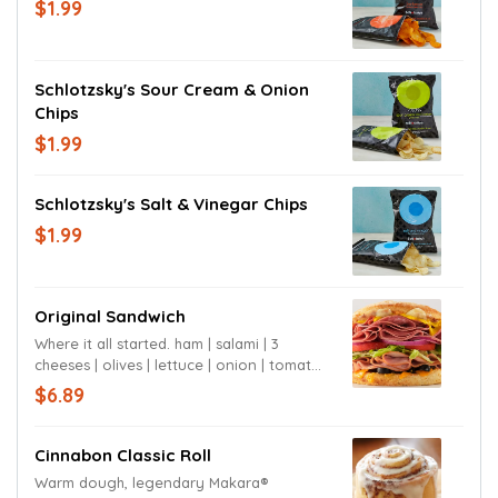
$1.99
Schlotzsky's Sour Cream & Onion
Chips
$1.99
Schlotzsky's Salt & Vinegar Chips
$1.99
Original Sandwich
Where it all started. ham | salami | 3
cheeses | olives | lettuce | onion | tomato |
mustard | signature sauce | sourdough
$6.89
bun
Cinnabon Classic Roll
Warm dough, legendary Makara®