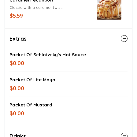
Classic with a caramel twist.
$5.59
Extras
Packet Of Schlotzsky's Hot Sauce
$0.00
Packet Of Lite Mayo
$0.00
Packet Of Mustard
$0.00
Drinks