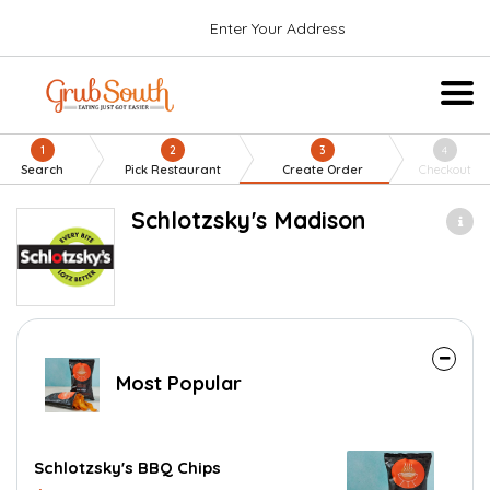
Enter Your Address
1
2
3
4
Search
Pick Restaurant
Create Order
Checkout
Schlotzsky's Madison
Most Popular
Schlotzsky's BBQ Chips