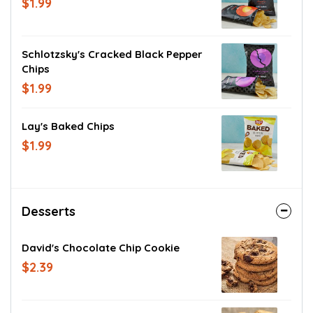
$1.99
Schlotzsky's Cracked Black Pepper
Chips
$1.99
Lay's Baked Chips
$1.99
Desserts
David's Chocolate Chip Cookie
$2.39