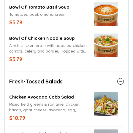
Bowl Of Tomato Basil Soup
Tomatoes, basil, onions, cream.
$5.79
Bowl Of Chicken Noodle Soup
A rich chicken broth with noodles, chicken,
carrots, celery and parsley. Topped with
diced green onions.
$5.79
Fresh-Tossed Salads
Chicken Avocado Cobb Salad
Mixed field greens & romaine, chicken,
bacon, goat cheese, avocado, egg,
tomatoes, corn & black bean mix,
$10.79
croutons, blue cheese dressing.