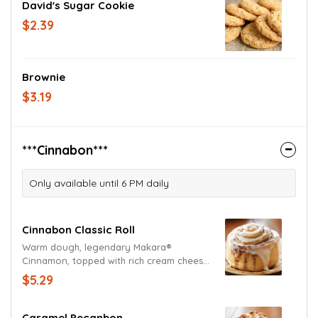
David's Sugar Cookie
$2.39
Brownie
$3.19
***Cinnabon***
Only available until 6 PM daily
Cinnabon Classic Roll
Warm dough, legendary Makara®
Cinnamon, topped with rich cream cheese
frosting.
$5.29
Caramel Pecanbon