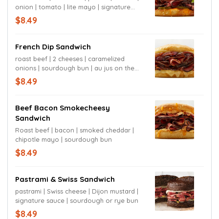
onion | tomato | lite mayo | signature
sauce | sourdough bun
$8.49
French Dip Sandwich
roast beef | 2 cheeses | caramelized
onions | sourdough bun | au jus on the
side
$8.49
Beef Bacon Smokecheesy
Sandwich
Roast beef | bacon | smoked cheddar |
chipotle mayo | sourdough bun
$8.49
Pastrami & Swiss Sandwich
pastrami | Swiss cheese | Dijon mustard |
signature sauce | sourdough or rye bun
$8.49