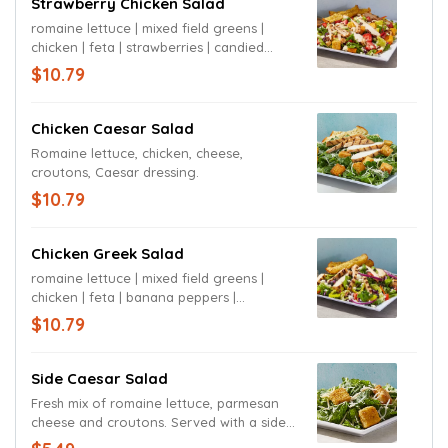
Strawberry Chicken Salad
romaine lettuce | mixed field greens |
chicken | feta | strawberries | candied
pecans | croutons | balsamic vinaigrette
$10.79
Chicken Caesar Salad
Romaine lettuce, chicken, cheese,
croutons, Caesar dressing.
$10.79
Chicken Greek Salad
romaine lettuce | mixed field greens |
chicken | feta | banana peppers |
tomatoes | olives | red onions | Greek
$10.79
dressing
Side Caesar Salad
Fresh mix of romaine lettuce, parmesan
cheese and croutons. Served with a side
of garlic bread sticks and dressing of