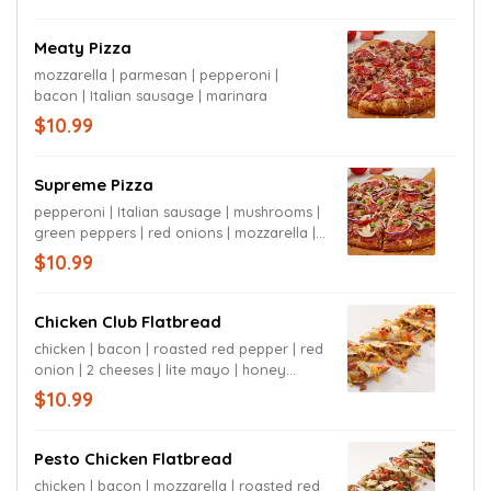
Meaty Pizza
mozzarella | parmesan | pepperoni |
bacon | Italian sausage | marinara
$10.99
Supreme Pizza
pepperoni | Italian sausage | mushrooms |
green peppers | red onions | mozzarella |
parmesan | marinara
$10.99
Chicken Club Flatbread
chicken | bacon | roasted red pepper | red
onion | 2 cheeses | lite mayo | honey
mustard
$10.99
Pesto Chicken Flatbread
chicken | bacon | mozzarella | roasted red