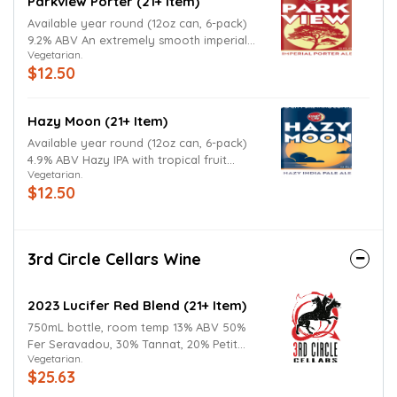
Parkview Porter (21+ Item)
Available year round (12oz can, 6-pack)
9.2% ABV An extremely smooth imperial
Vegetarian.
porter which hides its high ABV quite well.
$12.50
Hazy Moon (21+ Item)
Available year round (12oz can, 6-pack)
4.9% ABV Hazy IPA with tropical fruit
Vegetarian.
flavors
$12.50
3rd Circle Cellars Wine
2023 Lucifer Red Blend (21+ Item)
750mL bottle, room temp 13% ABV 50%
Fer Seravadou, 30% Tannat, 20% Petit
Vegetarian.
Verdot Dark, structured, richly layered, it
$25.63
delivers deep blackberry and plum notes
with hints of spice, earth, and smoke.