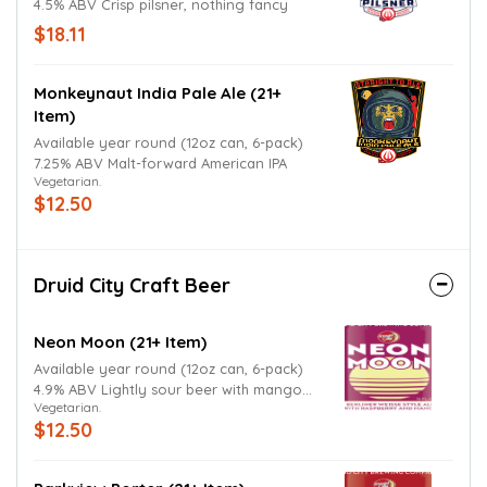
4.5% ABV Crisp pilsner, nothing fancy
$18.11
Monkeynaut India Pale Ale (21+
Item)
Available year round (12oz can, 6-pack)
7.25% ABV Malt-forward American IPA
Vegetarian.
$12.50
Druid City Craft Beer
Neon Moon (21+ Item)
Available year round (12oz can, 6-pack)
4.9% ABV Lightly sour beer with mango
Vegetarian.
and raspberry
$12.50