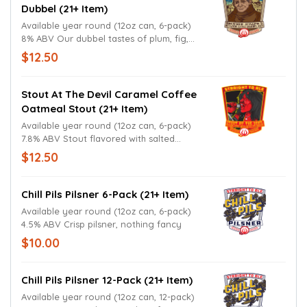
Dubbel (21+ Item)
Available year round (12oz can, 6-pack)
8% ABV Our dubbel tastes of plum, fig,
and date; pairs exceptionally well with red
$12.50
meat dishes.
Stout At The Devil Caramel Coffee
Oatmeal Stout (21+ Item)
Available year round (12oz can, 6-pack)
7.8% ABV Stout flavored with salted
caramel and coffee; not heavy.
$12.50
Chill Pils Pilsner 6-Pack (21+ Item)
Available year round (12oz can, 6-pack)
4.5% ABV Crisp pilsner, nothing fancy
$10.00
Chill Pils Pilsner 12-Pack (21+ Item)
Available year round (12oz can, 12-pack)