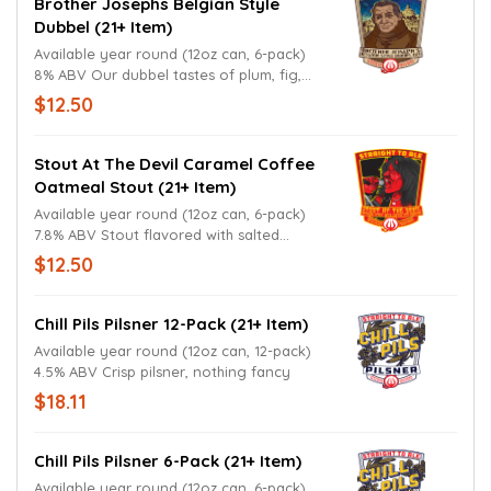
Brother Josephs Belgian Style
Dubbel (21+ Item)
Available year round (12oz can, 6-pack)
8% ABV Our dubbel tastes of plum, fig,
and date; pairs exceptionally well with red
$12.50
meat dishes.
Stout At The Devil Caramel Coffee
Oatmeal Stout (21+ Item)
Available year round (12oz can, 6-pack)
7.8% ABV Stout flavored with salted
caramel and coffee; not heavy.
$12.50
Chill Pils Pilsner 12-Pack (21+ Item)
Available year round (12oz can, 12-pack)
4.5% ABV Crisp pilsner, nothing fancy
$18.11
Chill Pils Pilsner 6-Pack (21+ Item)
Available year round (12oz can, 6-pack)