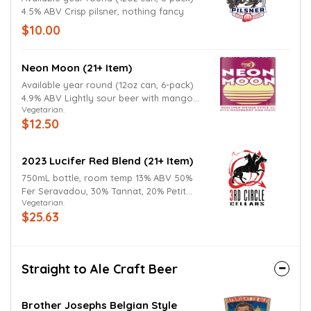
4.5% ABV Crisp pilsner, nothing fancy
$10.00
Neon Moon (21+ Item)
Available year round (12oz can, 6-pack)
4.9% ABV Lightly sour beer with mango
Vegetarian.
and raspberry
$12.50
2023 Lucifer Red Blend (21+ Item)
750mL bottle, room temp 13% ABV 50%
Fer Seravadou, 30% Tannat, 20% Petit
Vegetarian.
Verdot Dark, structured, richly layered, it
$25.63
delivers deep blackberry and plum notes
with hints of spice, earth, and smoke.
Powerful, yet balanced, this third
incarnation of Lucifer showcases intensity
Straight to Ale Craft Beer
with a smooth, lingering finish.
Brother Josephs Belgian Style