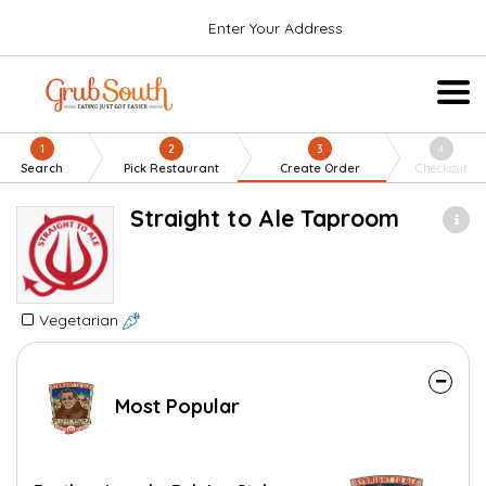
Enter Your Address
1
2
3
4
Search
Pick Restaurant
Create Order
Checkout
Straight to Ale Taproom
Vegetarian
Most Popular