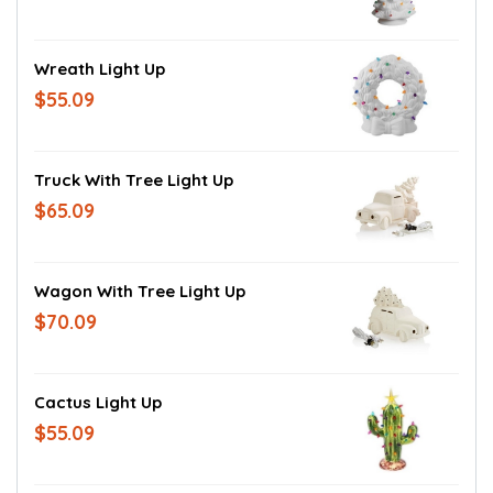
Wreath Light Up
$55.09
Truck With Tree Light Up
$65.09
Wagon With Tree Light Up
$70.09
Cactus Light Up
$55.09