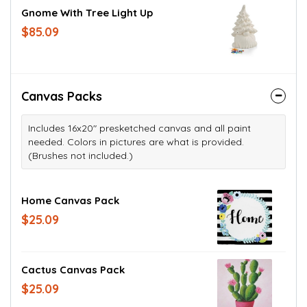
Gnome With Tree Light Up
$85.09
Canvas Packs
Includes 16x20" presketched canvas and all paint
needed. Colors in pictures are what is provided.
(Brushes not included.)
Home Canvas Pack
$25.09
Cactus Canvas Pack
$25.09