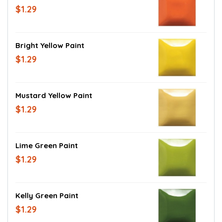
$1.29
Bright Yellow Paint
$1.29
Mustard Yellow Paint
$1.29
Lime Green Paint
$1.29
Kelly Green Paint
$1.29