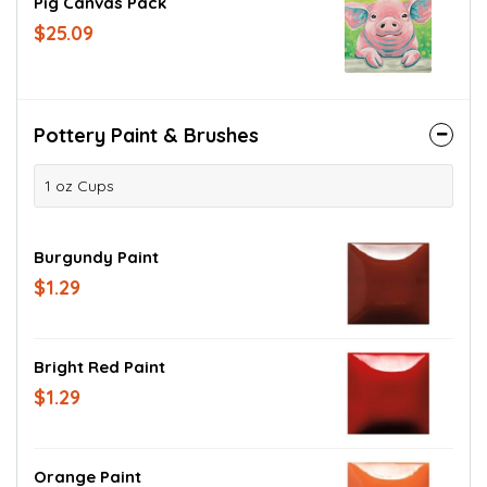
Pig Canvas Pack
$25.09
Pottery Paint & Brushes
1 oz Cups
Burgundy Paint
$1.29
Bright Red Paint
$1.29
Orange Paint