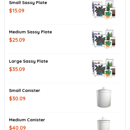
Small Sassy Plate
$15.09
Medium Sassy Plate
$25.09
Large Sassy Plate
$35.09
Small Canister
$30.09
Medium Canister
$40.09