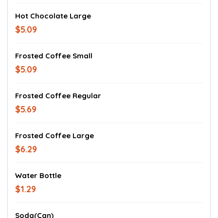
Hot Chocolate Large
$5.09
Frosted Coffee Small
$5.09
Frosted Coffee Regular
$5.69
Frosted Coffee Large
$6.29
Water Bottle
$1.29
Soda(Can)