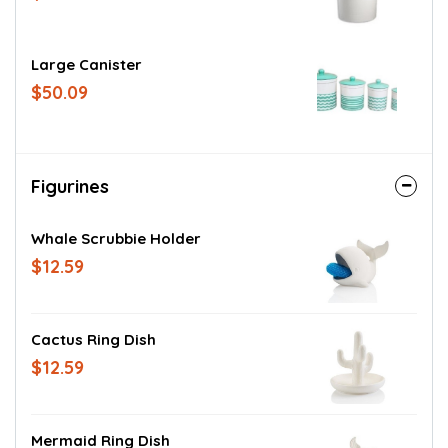
Large Canister
$50.09
Figurines
Whale Scrubbie Holder
$12.59
Cactus Ring Dish
$12.59
Mermaid Ring Dish