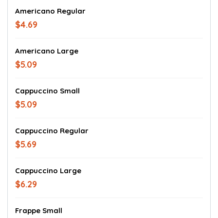
Americano Regular
$4.69
Americano Large
$5.09
Cappuccino Small
$5.09
Cappuccino Regular
$5.69
Cappuccino Large
$6.29
Frappe Small