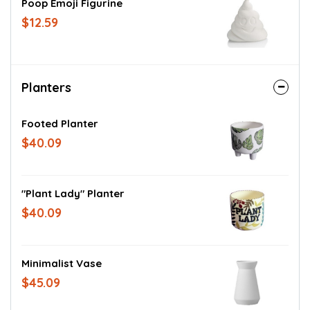
Poop Emoji Figurine
$12.59
Planters
Footed Planter
$40.09
"Plant Lady" Planter
$40.09
Minimalist Vase
$45.09