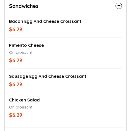
Sandwiches
Bacon Egg And Cheese Croissant
$6.29
Pimento Cheese
On croissant.
$6.29
Sausage Egg And Cheese Croissant
$6.29
Chicken Salad
On croissant.
$6.29