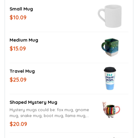
Small Mug
$10.09
Medium Mug
$15.09
Travel Mug
$25.09
Shaped Mystery Mug
Mystery mugs could be: fox mug, gnome
mug, snake mug, boot mug, llama mug,
mermaid mug, or sloth mug.
$20.09