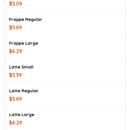
$5.09
Frappe Regular
$5.69
Frappe Large
$6.29
Latte Small
$5.39
Latte Regular
$5.69
Latte Large
$6.29