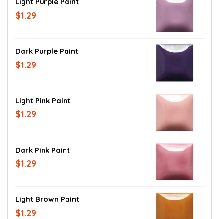
Light Purple Paint
$1.29
Dark Purple Paint
$1.29
Light Pink Paint
$1.29
Dark Pink Paint
$1.29
Light Brown Paint
$1.29