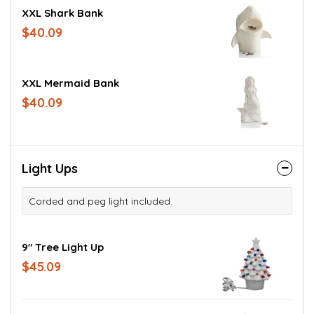
XXL Shark Bank
$40.09
XXL Mermaid Bank
$40.09
Light Ups
Corded and peg light included.
9" Tree Light Up
$45.09