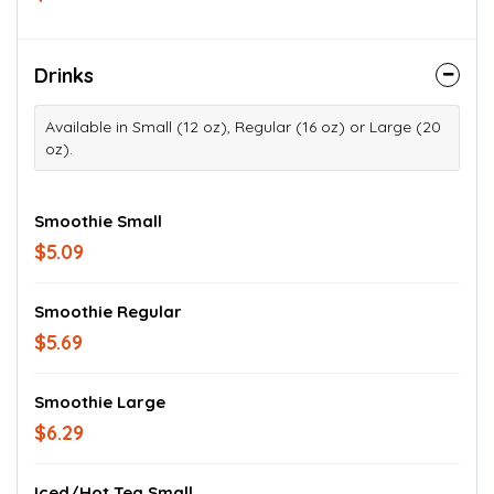
Drinks
Available in Small (12 oz), Regular (16 oz) or Large (20
oz).
Smoothie Small
$5.09
Smoothie Regular
$5.69
Smoothie Large
$6.29
Iced/Hot Tea Small