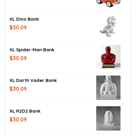
XL Dino Bank
$30.09
XL Spider-Man Bank
$30.09
XL Darth Vader Bank
$30.09
XL R2D2 Bank
$30.09