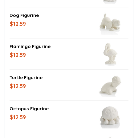
Dog Figurine
$12.59
Flamingo Figurine
$12.59
Turtle Figurine
$12.59
Octopus Figurine
$12.59