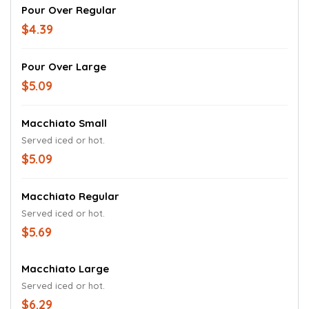
Pour Over Regular
$4.39
Pour Over Large
$5.09
Macchiato Small
Served iced or hot.
$5.09
Macchiato Regular
Served iced or hot.
$5.69
Macchiato Large
Served iced or hot.
$6.29