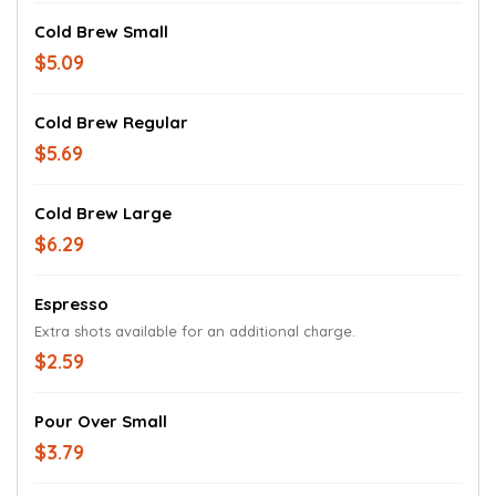
Cold Brew Small
$5.09
Cold Brew Regular
$5.69
Cold Brew Large
$6.29
Espresso
Extra shots available for an additional charge.
$2.59
Pour Over Small
$3.79