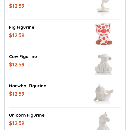
$12.59
Pig Figurine
$12.59
Cow Figurine
$12.59
Narwhal Figurine
$12.59
Unicorn Figurine
$12.59