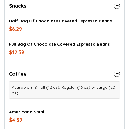
Snacks
Half Bag Of Chocolate Covered Espresso Beans
$6.29
Full Bag Of Chocolate Covered Espresso Beans
$12.59
Coffee
Available in Small (12 oz), Regular (16 oz) or Large (20
oz).
Americano Small
$4.39