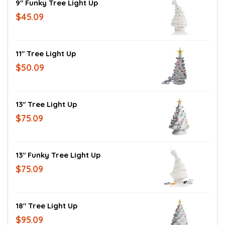
9" Funky Tree Light Up
$45.09
11" Tree Light Up
$50.09
13" Tree Light Up
$75.09
13" Funky Tree Light Up
$75.09
18" Tree Light Up
$95.09