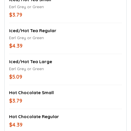
Earl Grey or Green
$3.79
Iced/Hot Tea Regular
Earl Grey or Green
$4.39
Iced/Hot Tea Large
Earl Grey or Green
$5.09
Hot Chocolate Small
$3.79
Hot Chocolate Regular
$4.39