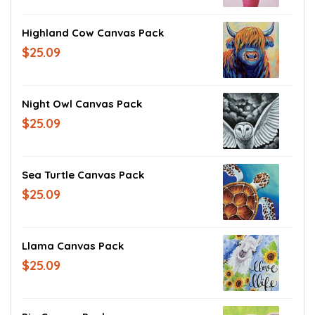
Highland Cow Canvas Pack
$25.09
Night Owl Canvas Pack
$25.09
Sea Turtle Canvas Pack
$25.09
Llama Canvas Pack
$25.09