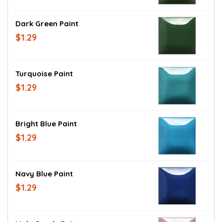
Dark Green Paint
$1.29
Turquoise Paint
$1.29
Bright Blue Paint
$1.29
Navy Blue Paint
$1.29