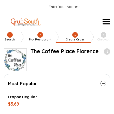
Enter Your Address
1
2
3
4
Search
Pick Restaurant
Create Order
Checkout
The Coffee Place Florence
Most Popular
Frappe Regular
$5.69