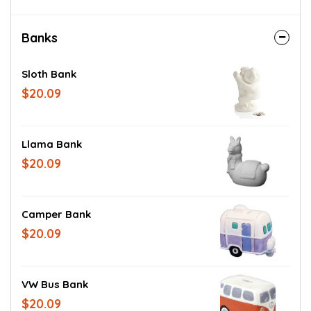
Banks
Sloth Bank
$20.09
Llama Bank
$20.09
Camper Bank
$20.09
VW Bus Bank
$20.09