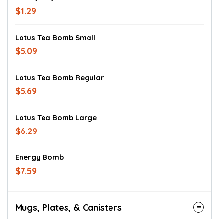
$1.29
Lotus Tea Bomb Small
$5.09
Lotus Tea Bomb Regular
$5.69
Lotus Tea Bomb Large
$6.29
Energy Bomb
$7.59
Mugs, Plates, & Canisters