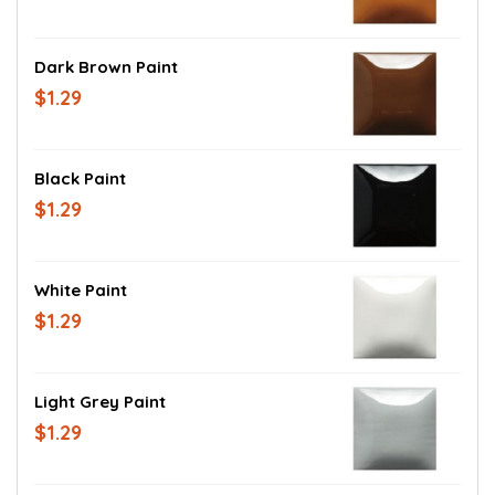
Dark Brown Paint
$1.29
Black Paint
$1.29
White Paint
$1.29
Light Grey Paint
$1.29