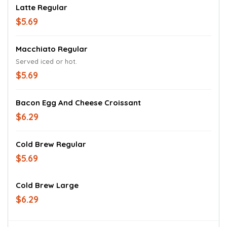
Latte Regular
$5.69
Macchiato Regular
Served iced or hot.
$5.69
Bacon Egg And Cheese Croissant
$6.29
Cold Brew Regular
$5.69
Cold Brew Large
$6.29