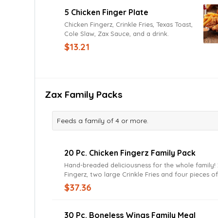
small up-charge.
5 Chicken Finger Plate
Chicken Fingerz, Crinkle Fries, Texas Toast,
Cole Slaw, Zax Sauce, and a drink.
$13.21
Zax Family Packs
Feeds a family of 4 or more.
20 Pc. Chicken Fingerz Family Pack
Hand-breaded deliciousness for the whole family! 20 Chicken
Fingerz, two large Crinkle Fries and four pieces o
Toast. Served with Zax sauce or your favorite di
$37.36
30 Pc. Boneless Wings Family Meal