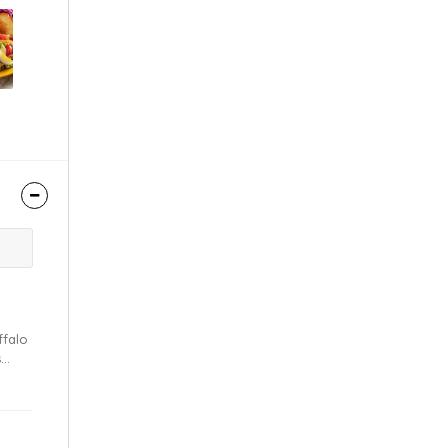
s
sauce.