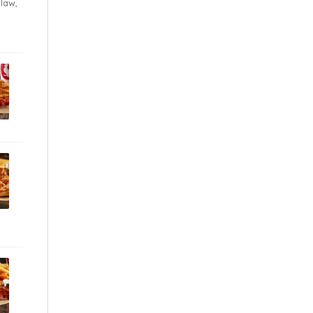
Slaw,