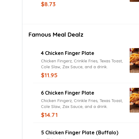
Roma tomatoes, cheddar and Jack
$8.73
cheeses, and fried onions with Texas
Toast. Add grilled or fried chicken for a
small up-charge.
Famous Meal Dealz
4 Chicken Finger Plate
Chicken Fingerz, Crinkle Fries, Texas Toast,
Cole Slaw, Zax Sauce, and a drink.
$11.95
6 Chicken Finger Plate
Chicken Fingerz, Crinkle Fries, Texas Toast,
Cole Slaw, Zax Sauce, and a drink.
$14.71
5 Chicken Finger Plate (Buffalo)