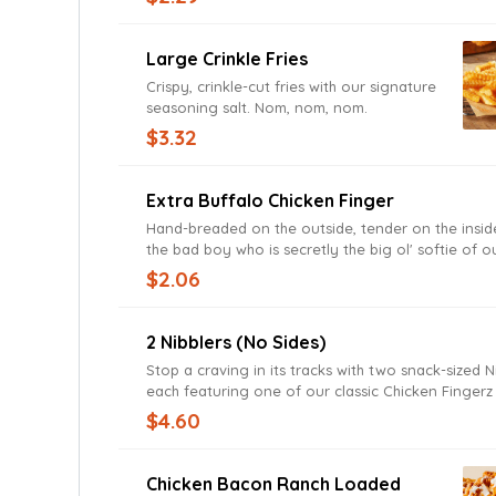
Large Crinkle Fries
Crispy, crinkle-cut fries with our signature
seasoning salt. Nom, nom, nom.
$3.32
Extra Buffalo Chicken Finger
Hand-breaded on the outside, tender on the inside,
the bad boy who is secretly the big ol' softie of 
$2.06
2 Nibblers (no Sides)
Stop a craving in its tracks with two snack-sized N
each featuring one of our classic Chicken Finger
with Zax Sauce and tucked in a toasted bun.
$4.60
Chicken Bacon Ranch Loaded