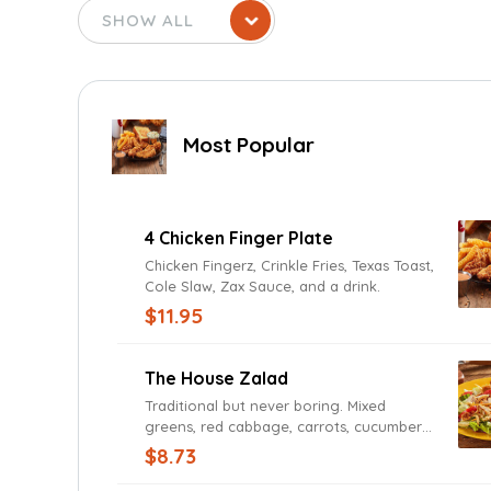
Most Popular
4 Chicken Finger Plate
Chicken Fingerz, Crinkle Fries, Texas Toast,
Cole Slaw, Zax Sauce, and a drink.
$11.95
The House Zalad
Traditional but never boring. Mixed
greens, red cabbage, carrots, cucumbers,
Roma tomatoes, cheddar and Jack
$8.73
cheeses, and fried onions with Texas
Toast. Add grilled or fried chicken for a