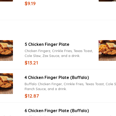
tomatoes, cucumbers, bacon, hard-boiled
$9.19
egg, fried onions, cheddar and Jack
cheeses with Texas Toast. Try it today with
Lite Ranch Dressing.
5 Chicken Finger Plate
Chicken Fingerz, Crinkle Fries, Texas Toast,
Cole Slaw, Zax Sauce, and a drink.
$13.21
4 Chicken Finger Plate (Buffalo)
Buffalo Chicken Finger, Crinkle Fries, Texas Toast, Cole 
Ranch Sauce, and a drink.
$12.87
6 Chicken Finger Plate (Buffalo)