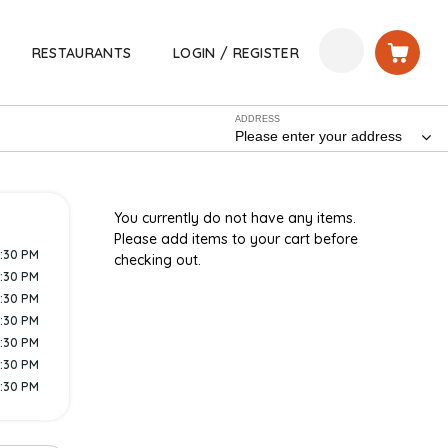
RESTAURANTS
LOGIN / REGISTER
ADDRESS
Please enter your address
You currently do not have any items.
Please add items to your cart before
9:30 PM
checking out.
9:30 PM
9:30 PM
9:30 PM
9:30 PM
9:30 PM
9:30 PM