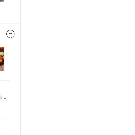
Slaw,