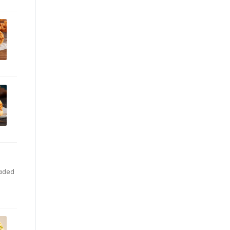
eaded
ou’ll