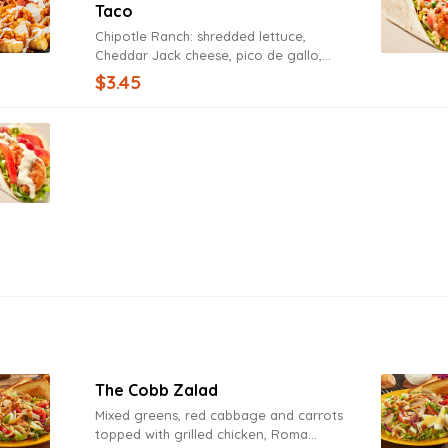
Taco
Chipotle Ranch: shredded lettuce,
Cheddar Jack cheese, pico de gallo,
Chipotle Ranch Sauce.
$3.45
The Cobb Zalad
Mixed greens, red cabbage and carrots
topped with grilled chicken, Roma