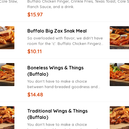
 Cole Slaw,
Buffalo Chicken Finger, Crinkle Fries, Texas Toast, Cole 
Ranch Sauce, and a drink.
$15.97
Buffalo Big Zax Snak Meal
So overloaded with flavor, we didn't have
room for the 'c'. Buffalo Chicken Fingerz,
Texas Toast, Ranch Sauce, served with
$10.11
Crinkle Fries, and a drink.
Boneless Wings & Things
(Buffalo)
You don't have to make a choice
between hand-breaded goodness and
finger-licking deliciousness. Buffalo
$14.48
Fingerz and Zax Sauce, Boneless Wings,
Crinkle Fries, Texas Toast, Ranch Sauce,
and a drink.
Traditional Wings & Things
(Buffalo)
You don't have to make a choice