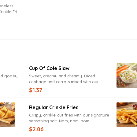
rinkle Fries
Cup Of Cole Slaw
zed gooey,
Sweet, creamy and dreamy. Diced
cabbage and carrots mixed with our
signature coleslaw dressing.
$1.37
Regular Crinkle Fries
Crispy, crinkle-cut fries with our signature
seasoning salt. Nom, nom, nom.
$2.86