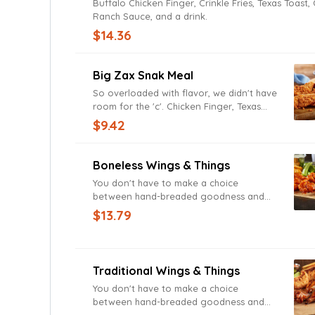
Buffalo Chicken Finger, Crinkle Fries, Texas Toast,
Ranch Sauce, and a drink.
$14.36
Big Zax Snak Meal
So overloaded with flavor, we didn't have
room for the 'c'. Chicken Finger, Texas
Toast, Zax Sauce, served with Crinkle
$9.42
Fries, and a drink.
Boneless Wings & Things
You don't have to make a choice
between hand-breaded goodness and
finger-licking deliciousness. Chicken
$13.79
Fingerz and Zax Sauce, Boneless Wings,
Crinkle Fries, Texas Toast, Ranch Sauce,
and a drink.
Traditional Wings & Things
You don't have to make a choice
between hand-breaded goodness and