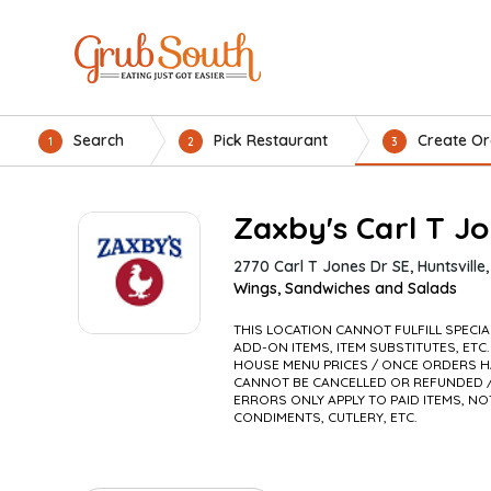
Search
Pick Restaurant
Create Or
1
2
3
Zaxby's Carl T J
2770 Carl T Jones Dr SE, Huntsville
Wings, Sandwiches and Salads
THIS LOCATION CANNOT FULFILL SPECI
ADD-ON ITEMS, ITEM SUBSTITUTES, ETC.
HOUSE MENU PRICES / ONCE ORDERS H
CANNOT BE CANCELLED OR REFUNDED /
ERRORS ONLY APPLY TO PAID ITEMS, NO
CONDIMENTS, CUTLERY, ETC.