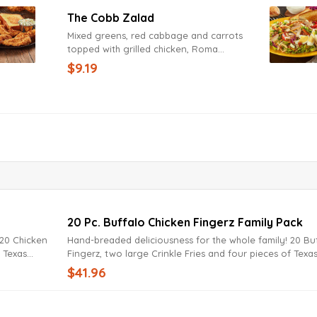
The Cobb Zalad
Mixed greens, red cabbage and carrots
topped with grilled chicken, Roma
tomatoes, cucumbers, bacon, hard-boiled
$9.19
egg, fried onions, cheddar and Jack
cheeses with Texas Toast. Try it today with
Lite Ranch Dressing.
20 Pc. Buffalo Chicken Fingerz Family Pack
Hand-breaded deliciousness for the whole family! 20 Buffalo
f Texas
Fingerz, two large Crinkle Fries and four pieces of Texa
pping sauce.
Toast. Served with Zax Sauce or your favorite dipping 
$41.96