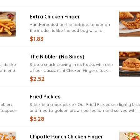
Extra Chicken Finger
Hand-breaded on the outside, tender on
the inside, its like the bad boy who is
secretly the big ol' softie of our menu.
$1.83
The Nibbler (no Sides)
 its like
Stop a snack craving in its tracks with one
our menu.
of our classic mini Chicken Fingerz, tucked
in a toasted bun and topped with Zax
$2.52
Sauce.
Fried Pickles
ibblerz,
Stuck in a snack pickle? Our Fried Pickles are lightly br
z topped
and fried to golden brown perfection and served with
creamy Ranch sauce. Try them before they’re gone, or y
$5.28
be in a real pickle.
Chipotle Ranch Chicken Finger