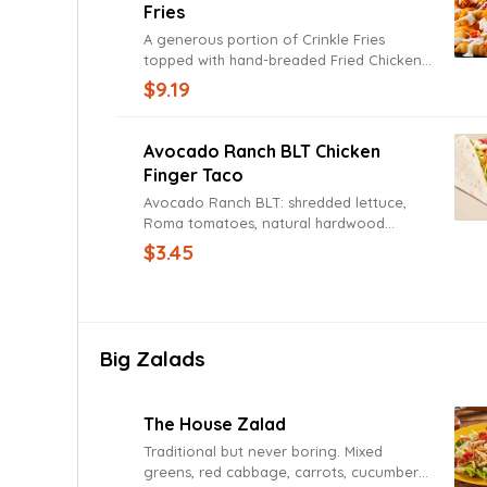
Fries
A generous portion of Crinkle Fries
topped with hand-breaded Fried Chicken,
Cheddar Jack cheese, natural hardwood
$9.19
smoked bacon, and Ranch.
Avocado Ranch BLT Chicken
Finger Taco
Avocado Ranch BLT: shredded lettuce,
Roma tomatoes, natural hardwood
smoked bacon, Avocado Ranch Sauce.
$3.45
Big Zalads
The House Zalad
Traditional but never boring. Mixed
greens, red cabbage, carrots, cucumbers,