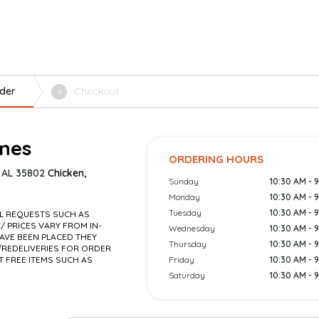
der
Checkout
4
ones
ORDERING HOURS
, AL 35802
Chicken,
Sunday
10:30 AM - 
Monday
10:30 AM - 
Tuesday
10:30 AM - 
AL REQUESTS SUCH AS
 / PRICES VARY FROM IN-
Wednesday
10:30 AM - 
AVE BEEN PLACED THEY
Thursday
10:30 AM - 
REDELIVERIES FOR ORDER
T FREE ITEMS SUCH AS
Friday
10:30 AM - 
Saturday
10:30 AM - 