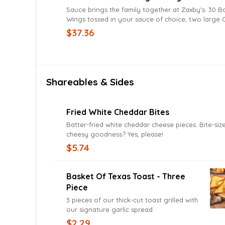
Sauce brings the family together at Zaxby's. 30 Boneless
Wings tossed in your sauce of choice, two large C
and four pieces of Texas Toast. Served with Ranch Sauce for
$37.36
a delicious dunking experience.
Shareables & Sides
Fried White Cheddar Bites
Batter-fried white cheddar cheese pieces. Bite-si
cheesy goodness? Yes, please!
$5.74
Basket Of Texas Toast - Three
Piece
3 pieces of our thick-cut toast grilled with
our signature garlic spread.
$2.29