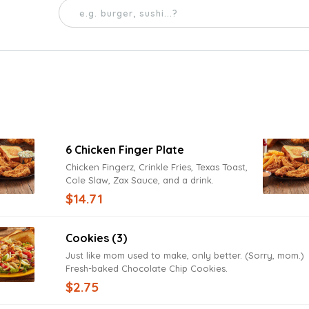
6 Chicken Finger Plate
Chicken Fingerz, Crinkle Fries, Texas Toast,
Cole Slaw, Zax Sauce, and a drink.
$14.71
Cookies (3)
Just like mom used to make, only better. (Sorry, mom.)
Fresh-baked Chocolate Chip Cookies.
$2.75