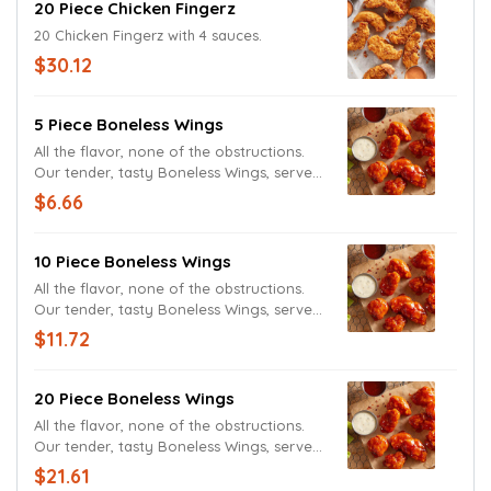
20 Piece Chicken Fingerz
20 Chicken Fingerz with 4 sauces.
$30.12
5 Piece Boneless Wings
All the flavor, none of the obstructions.
Our tender, tasty Boneless Wings, served
with and Ranch Sauce, tossed in the
$6.66
sauce of your choice.
10 Piece Boneless Wings
All the flavor, none of the obstructions.
Our tender, tasty Boneless Wings, served
with and Ranch Sauce, tossed in the
$11.72
sauce of your choice.
20 Piece Boneless Wings
All the flavor, none of the obstructions.
Our tender, tasty Boneless Wings, served
with and Ranch Sauce, tossed in the
$21.61
sauce of your choice.