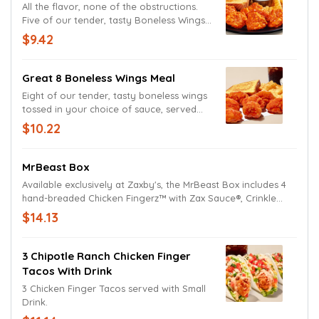
All the flavor, none of the obstructions.
Five of our tender, tasty Boneless Wings
tossed in Tongue Torch, Texas Toast, and
$9.42
Ranch Sauce, served with Crinkle Fries,
and a drink.
Great 8 Boneless Wings Meal
Eight of our tender, tasty boneless wings
tossed in your choice of sauce, served
with Texas Toast and Ranch Sauce, Crinkle
$10.22
Fries, and a drink.
MrBeast Box
Available exclusively at Zaxby's, the MrBeast Box includes 4
hand-breaded Chicken Fingerz™ with Zax Sauce®, Crinkle
Fries, a half order of Fried White Cheddar Bites with Ranch, 2
$14.13
slices of Texas Toast, Small Drink, and a Feastables Milk
Chocolate Bar. Served in a collectible box.
3 Chipotle Ranch Chicken Finger
Tacos With Drink
3 Chicken Finger Tacos served with Small
Drink.