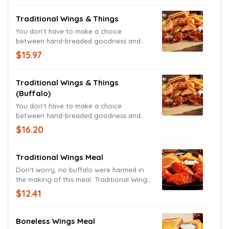
Crinkle Fries, Texas Toast, Ranch Sauce,
and a drink.
Traditional Wings & Things
You don't have to make a choice
between hand-breaded goodness and
finger-licking deliciousness. Chicken
$15.97
Fingers, Traditional Wings, Crinkle Fries,
Texas Toast, Zax Sauce, Ranch Sauce, and
a drink.
Traditional Wings & Things
(Buffalo)
You don't have to make a choice
between hand-breaded goodness and
finger-licking deliciousness. Buffalo
$16.20
Fingers, Traditional Wings, Crinkle Fries,
Texas Toast, Zax Sauce, Ranch Sauce, and
a drink.
Traditional Wings Meal
Don't worry, no buffalo were harmed in
the making of this meal. Traditional Wings,
Texas Toast, and Ranch Sauce, served
$12.41
with Crinkle Fries, and a drink.
Boneless Wings Meal