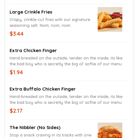
Large Crinkle Fries
Crispy, crinkle-cut fries with our signature
seasoning salt. Nom, nom, nom.
$3.44
Extra Chicken Finger
Hand-breaded on the outside, tender on the inside, its like
the bad boy who is secretly the big ol' softie of our menu.
$1.94
Extra Buffalo Chicken Finger
Hand-breaded on the outside, tender on the inside, its like
the bad boy who is secretly the big ol' softie of our menu.
$2.17
The Nibbler (no Sides)
Stop a snack craving in its tracks with one