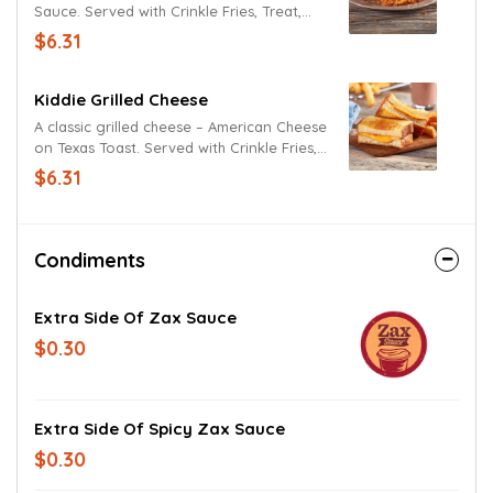
Sauce. Served with Crinkle Fries, Treat,
and Kidz Drink.
$6.31
Kiddie Grilled Cheese
A classic grilled cheese – American Cheese
on Texas Toast. Served with Crinkle Fries,
Treat, and Kidz Drink.
$6.31
Condiments
Extra Side Of Zax Sauce
$0.30
Extra Side Of Spicy Zax Sauce
$0.30