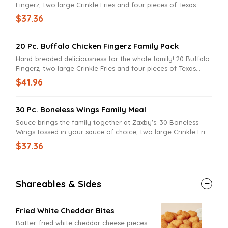
Fingerz, two large Crinkle Fries and four pieces of Texas
Toast. Served with Zax sauce or your favorite dipping sauce.
$37.36
20 Pc. Buffalo Chicken Fingerz Family Pack
Hand-breaded deliciousness for the whole family! 20 Buffalo
Fingerz, two large Crinkle Fries and four pieces of Texas
Toast. Served with Zax Sauce or your favorite dipping sauce.
$41.96
30 Pc. Boneless Wings Family Meal
Sauce brings the family together at Zaxby's. 30 Boneless
Wings tossed in your sauce of choice, two large Crinkle Fries
and four pieces of Texas Toast. Served with Ranch Sauce for
$37.36
a delicious dunking experience.
Shareables & Sides
Fried White Cheddar Bites
Batter-fried white cheddar cheese pieces.