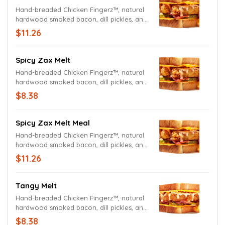
Hand-breaded Chicken Fingerz™, natural
hardwood smoked bacon, dill pickles, and
Zax Sauce® on Cheesy Toast. Served with
$11.26
Crinkle Fries and Small Drink.
Spicy Zax Melt
Hand-breaded Chicken Fingerz™, natural
hardwood smoked bacon, dill pickles, and
Spicy Zax Sauce® on Cheesy Toast.
$8.38
Spicy Zax Melt Meal
Hand-breaded Chicken Fingerz™, natural
hardwood smoked bacon, dill pickles, and
Spicy Zax Sauce® on Cheesy Toast.
$11.26
Served with Crinkle Fries and Small Drink.
Tangy Melt
Hand-breaded Chicken Fingerz™, natural
hardwood smoked bacon, dill pickles, and
Sweet & Tangy Sauce on Cheesy Toast.
$8.38