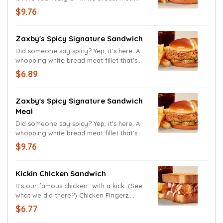
fillet that's been double hand-breaded in
$9.76
our new, extra crispy breading, dressed
with our famous Zax Sauce and three
thick-cut pickle chips on a buttery,
Zaxby's Spicy Signature Sandwich
toasted, split-top potato bun, served with
Did someone say spicy? Yep, it's here. A
Crinkle Fries and a drink.
whopping white bread meat fillet that's
been double hand-breaded in our new,
$6.89
extra crispy breading, dressing with our
brand new Spicy Zax Sauce and three
thick-cut pickle chips on a buttery,
Zaxby's Spicy Signature Sandwich
toasted, split top potato bun.
Meal
Did someone say spicy? Yep, it's here. A
whopping white bread meat fillet that's
been double hand-breaded in our new,
$9.76
extra crispy breading, dressing with our
brand new Spicy Zax Sauce and three
thick-cut pickle chips on a buttery,
Kickin Chicken Sandwich
toasted, split top potato bun, served with
It's our famous chicken...with a kick. (See
Crinkle Fries and a drink.
what we did there?) Chicken Fingerz,
Ranch Sauce and Tongue Torch on Texas
$6.77
Toast.