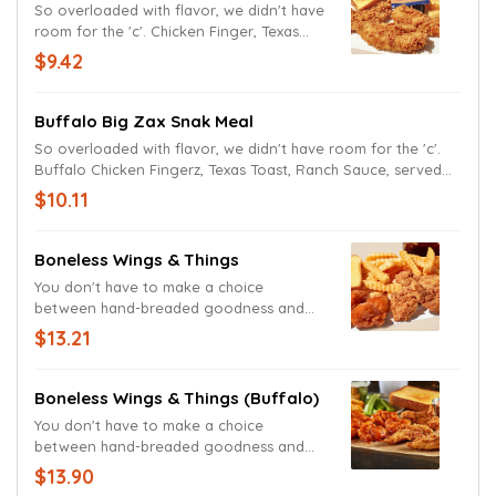
So overloaded with flavor, we didn't have
room for the 'c'. Chicken Finger, Texas
Toast, Zax Sauce, served with Crinkle
$9.42
Fries, and a drink.
Buffalo Big Zax Snak Meal
So overloaded with flavor, we didn't have room for the 'c'.
Buffalo Chicken Fingerz, Texas Toast, Ranch Sauce, served
with Crinkle Fries, and a drink.
$10.11
Boneless Wings & Things
You don't have to make a choice
between hand-breaded goodness and
finger-licking deliciousness. Chicken
$13.21
Fingerz and Zax Sauce, Boneless Wings,
Crinkle Fries, Texas Toast, Ranch Sauce,
and a drink.
Boneless Wings & Things (Buffalo)
You don't have to make a choice
between hand-breaded goodness and
finger-licking deliciousness. Buffalo
$13.90
Fingerz and Zax Sauce, Boneless Wings,