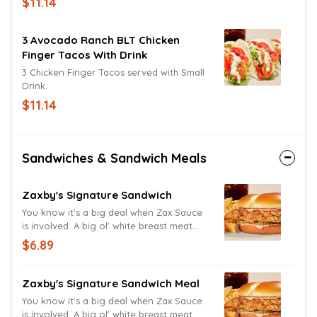
$11.14
3 Avocado Ranch BLT Chicken
Finger Tacos With Drink
3 Chicken Finger Tacos served with Small
Drink.
$11.14
Sandwiches & Sandwich Meals
Zaxby's Signature Sandwich
You know it's a big deal when Zax Sauce
is involved. A big ol' white breast meat
fillet that's been double hand-breaded in
$6.89
our new, extra crispy breading, dressed
with our famous Zax Sauce and three
thick-cut pickle chips on a buttery,
Zaxby's Signature Sandwich Meal
toasted, split-top potato bun.
You know it's a big deal when Zax Sauce
is involved. A big ol' white breast meat