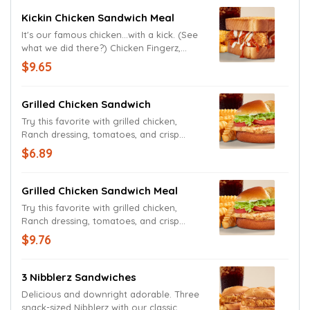
Kickin Chicken Sandwich Meal
It's our famous chicken...with a kick. (See
what we did there?) Chicken Fingerz,
Ranch Sauce and Tongue Torch on Texas
$9.65
Toast, served with Crinkle Fries and a
drink.
Grilled Chicken Sandwich
Try this favorite with grilled chicken,
Ranch dressing, tomatoes, and crisp
lettuce on a toasted potato bun.
$6.89
Grilled Chicken Sandwich Meal
Try this favorite with grilled chicken,
Ranch dressing, tomatoes, and crisp
lettuce on a toasted potato bun. Order
$9.76
sandwich only or as a meal with Crinkle
Fries and a drink.
3 Nibblerz Sandwiches
Delicious and downright adorable. Three
snack-sized Nibblerz with our classic