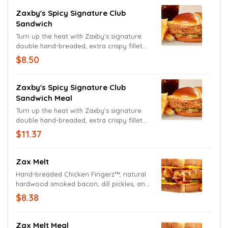
with American cheese and bacon,
between a toasted split-top bun.
Zaxby's Spicy Signature Club
Sandwich
Turn up the heat with Zaxby’s signature
double hand-breaded, extra crispy fillet
dressed up with Spicy Zax Sauce®️, pickles,
$8.50
American cheese and bacon. That’s right,
we said cheese and bacon! All between a
delicious toasty split-top bun.
Zaxby's Spicy Signature Club
Sandwich Meal
Turn up the heat with Zaxby’s signature
double hand-breaded, extra crispy fillet
dressed up with Spicy Zax Sauce®️, pickles,
$11.37
American cheese and bacon. That’s right,
we said cheese and bacon! All between a
delicious toasty split-top bun.
Zax Melt
Hand-breaded Chicken Fingerz™, natural
hardwood smoked bacon, dill pickles, and
Zax Sauce® on Cheesy Toast.
$8.38
Zax Melt Meal