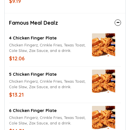
$9.19
egg, fried onions, cheddar and Jack
cheeses with Texas Toast. Try it today with
Lite Ranch Dressing.
Famous Meal Dealz
4 Chicken Finger Plate
Chicken Fingerz, Crinkle Fries, Texas Toast,
Cole Slaw, Zax Sauce, and a drink.
$12.06
5 Chicken Finger Plate
Chicken Fingerz, Crinkle Fries, Texas Toast,
Cole Slaw, Zax Sauce, and a drink.
$13.21
6 Chicken Finger Plate
Chicken Fingerz, Crinkle Fries, Texas Toast,
Cole Slaw, Zax Sauce, and a drink.