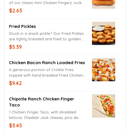
of our classic mini Chicken Fingerz, tucked
in a toasted bun and topped with Zax
$2.63
Sauce.
Fried Pickles
Stuck in a snack pickle? Our Fried Pickles
are lightly breaded and fried to golden
brown perfection and served with creamy
$5.39
Ranch sauce. Try them before they’re
gone, or you’ll be in a real pickle.
Chicken Bacon Ranch Loaded Fries
A generous portion of Crinkle Fries
topped with hand-breaded Fried Chicken,
Cheddar Jack cheese, natural hardwood
$9.42
smoked bacon, and Ranch.
Chipotle Ranch Chicken Finger
Taco
1 Chicken Finger Taco, with shredded
lettuce, Cheddar Jack cheese, pico de
gallo, Chipotle Ranch Sauce.
$3.45