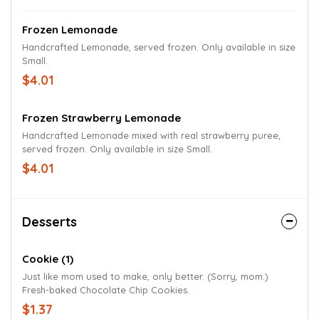
Frozen Lemonade
Handcrafted Lemonade, served frozen. Only available in size
Small.
$4.01
Frozen Strawberry Lemonade
Handcrafted Lemonade mixed with real strawberry puree,
served frozen. Only available in size Small.
$4.01
Desserts
Cookie (1)
Just like mom used to make, only better. (Sorry, mom.)
Fresh-baked Chocolate Chip Cookies.
$1.37