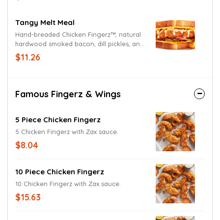
Tangy Melt Meal
Hand-breaded Chicken Fingerz™, natural
hardwood smoked bacon, dill pickles, and
Sweet & Tangy Sauce on Cheesy Toast.
$11.26
Served with Crinkle Fries and Small Drink.
Famous Fingerz & Wings
5 Piece Chicken Fingerz
5 Chicken Fingerz with Zax sauce.
$8.04
10 Piece Chicken Fingerz
10 Chicken Fingerz with Zax sauce.
$15.63