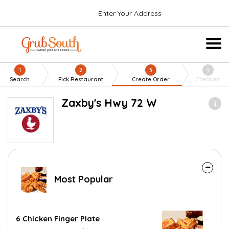
Enter Your Address
1
2
3
4
Search
Pick Restaurant
Create Order
Checkout
Zaxby's Hwy 72 W
Most Popular
6 Chicken Finger Plate