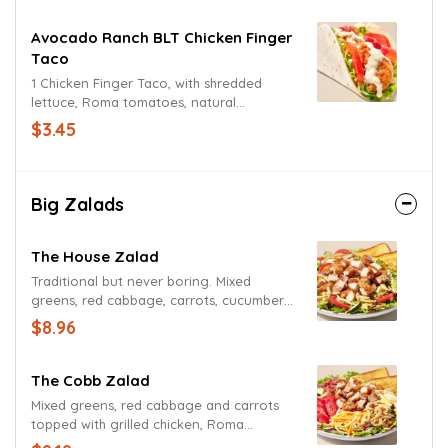
Avocado Ranch BLT Chicken Finger
Taco
1 Chicken Finger Taco, with shredded
lettuce, Roma tomatoes, natural
hardwood smoked bacon, Avocado
$3.45
Ranch Sauce.
Big Zalads
The House Zalad
Traditional but never boring. Mixed
greens, red cabbage, carrots, cucumbers,
Roma tomatoes, cheddar and Jack
$8.96
cheeses, and fried onions with Texas
Toast. Add grilled or fried chicken for a
small up-charge.
The Cobb Zalad
Mixed greens, red cabbage and carrots
topped with grilled chicken, Roma
tomatoes, cucumbers, bacon, hard-boiled