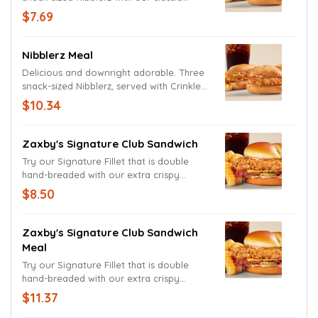
Chicken Fingerz tucked in a toasted bun
$7.69
and topped with Zax Sauce..
Nibblerz Meal
Delicious and downright adorable. Three
snack-sized Nibblerz, served with Crinkle
Fries and a drink.
$10.34
Zaxby's Signature Club Sandwich
Try our Signature Fillet that is double
hand-breaded with our extra crispy
breading and dressed (for the club!) with
$8.50
our famous Zax Sauce, pickles and now
with American cheese and bacon,
between a toasted split-top bun.
Zaxby's Signature Club Sandwich
Meal
Try our Signature Fillet that is double
hand-breaded with our extra crispy
breading and dressed (for the club!) with
$11.37
our famous Zax Sauce, pickles and now