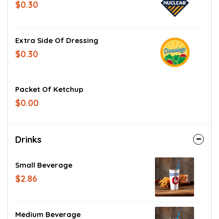
$0.30
Extra Side Of Dressing
$0.30
Packet Of Ketchup
$0.00
Drinks
Small Beverage
$2.86
Medium Beverage