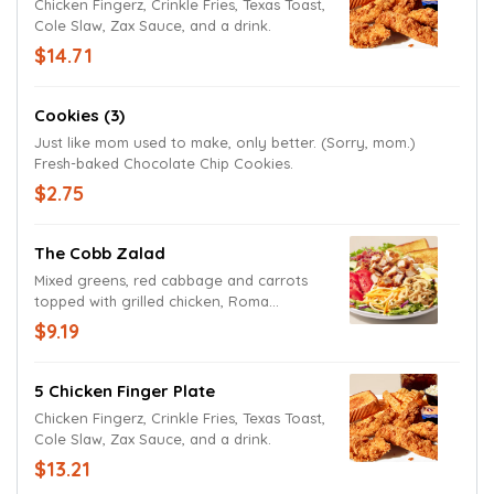
Chicken Fingerz, Crinkle Fries, Texas Toast,
Cole Slaw, Zax Sauce, and a drink.
$14.71
Cookies (3)
Just like mom used to make, only better. (Sorry, mom.)
Fresh-baked Chocolate Chip Cookies.
$2.75
The Cobb Zalad
Mixed greens, red cabbage and carrots
topped with grilled chicken, Roma
tomatoes, cucumbers, bacon, hard-boiled
$9.19
egg, fried onions, cheddar and Jack
cheeses with Texas Toast. Try it today with
Lite Ranch Dressing.
5 Chicken Finger Plate
Chicken Fingerz, Crinkle Fries, Texas Toast,
Cole Slaw, Zax Sauce, and a drink.
$13.21