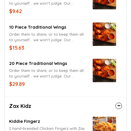
to yourself... we won't judge. Our
Traditional Wings, served with and Ranch
$9.42
Sauce, tossed in the sauce of your
choice.
10 Piece Traditional Wings
Order them to share, or to keep them all
to yourself... we won't judge. Our
Traditional Wings, served with and Ranch
$15.63
Sauce, tossed in the sauce of your
choice.
20 Piece Traditional Wings
Order them to share, or to keep them all
to yourself... we won't judge. Our
Traditional Wings, served with and Ranch
$29.89
Sauce, tossed in the sauce of your
choice.
Zax Kidz
Kiddie Fingerz
2 hand-breaded Chicken Fingerz with Zax