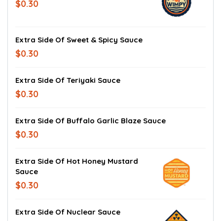
$0.30
Extra Side Of Sweet & Spicy Sauce
$0.30
Extra Side Of Teriyaki Sauce
$0.30
Extra Side Of Buffalo Garlic Blaze Sauce
$0.30
Extra Side Of Hot Honey Mustard
Sauce
$0.30
Extra Side Of Nuclear Sauce