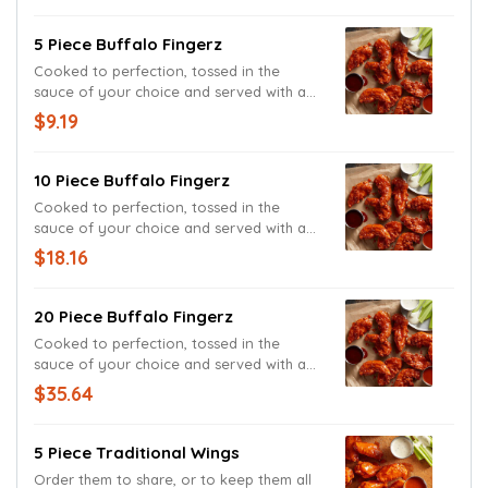
5 Piece Buffalo Fingerz
Cooked to perfection, tossed in the
sauce of your choice and served with and
Ranch Sauce. Because we knew you'd
$9.19
love it.
10 Piece Buffalo Fingerz
Cooked to perfection, tossed in the
sauce of your choice and served with and
Ranch Sauce. Because we knew you'd
$18.16
love it.
20 Piece Buffalo Fingerz
Cooked to perfection, tossed in the
sauce of your choice and served with and
Ranch Sauce. Because we knew you'd
$35.64
love it.
5 Piece Traditional Wings
Order them to share, or to keep them all