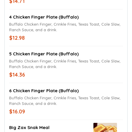
$14.71
4 Chicken Finger Plate (Buffalo)
Buffalo Chicken Finger, Crinkle Fries, Texas Toast, Cole Slaw,
Ranch Sauce, and a drink.
$12.98
5 Chicken Finger Plate (Buffalo)
Buffalo Chicken Finger, Crinkle Fries, Texas Toast, Cole Slaw,
Ranch Sauce, and a drink.
$14.36
6 Chicken Finger Plate (Buffalo)
Buffalo Chicken Finger, Crinkle Fries, Texas Toast, Cole Slaw,
Ranch Sauce, and a drink.
$16.09
Big Zax Snak Meal