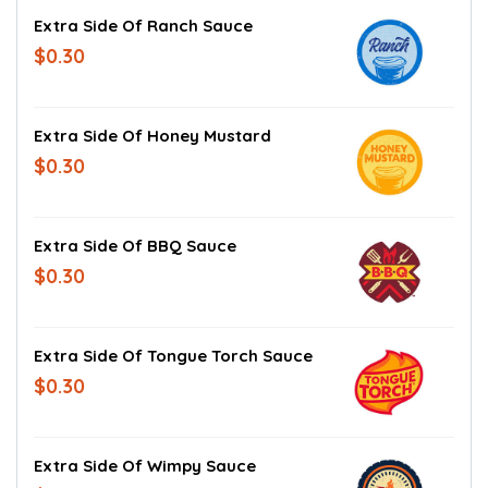
Extra Side Of Ranch Sauce
$0.30
Extra Side Of Honey Mustard
$0.30
Extra Side Of BBQ Sauce
$0.30
Extra Side Of Tongue Torch Sauce
$0.30
Extra Side Of Wimpy Sauce