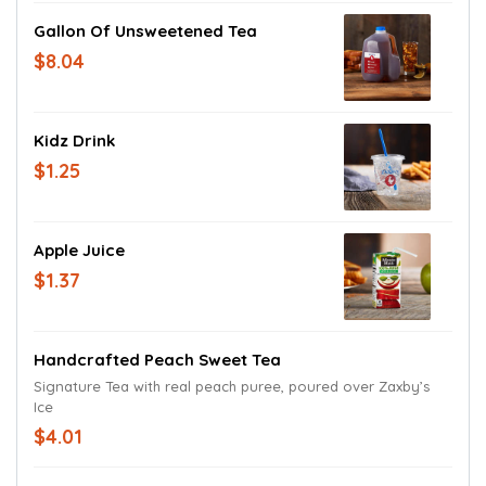
Gallon Of Unsweetened Tea
$8.04
Kidz Drink
$1.25
Apple Juice
$1.37
Handcrafted Peach Sweet Tea
Signature Tea with real peach puree, poured over Zaxby’s
Ice
$4.01