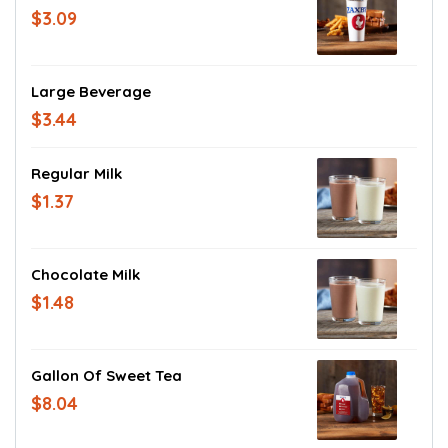
$3.09
Large Beverage
$3.44
Regular Milk
$1.37
Chocolate Milk
$1.48
Gallon Of Sweet Tea
$8.04