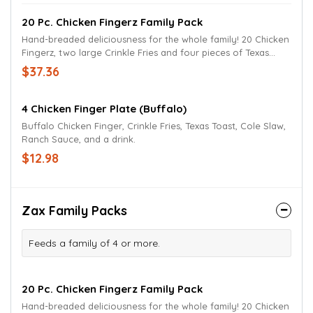
20 Pc. Chicken Fingerz Family Pack
Hand-breaded deliciousness for the whole family! 20 Chicken
Fingerz, two large Crinkle Fries and four pieces of Texas
Toast. Served with Zax sauce or your favorite dipping sauce.
$37.36
4 Chicken Finger Plate (Buffalo)
Buffalo Chicken Finger, Crinkle Fries, Texas Toast, Cole Slaw,
Ranch Sauce, and a drink.
$12.98
Zax Family Packs
Feeds a family of 4 or more.
20 Pc. Chicken Fingerz Family Pack
Hand-breaded deliciousness for the whole family! 20 Chicken