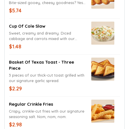
Bite-sized gooey, cheesy goodness? Yes,
please!
$5.74
Cup Of Cole Slaw
Sweet, creamy and dreamy. Diced
cabbage and carrots mixed with our
signature coleslaw dressing.
$1.48
Basket Of Texas Toast - Three
Piece
3 pieces of our thick-cut toast grilled with
our signature garlic spread.
$2.29
Regular Crinkle Fries
Crispy, crinkle-cut fries with our signature
seasoning salt. Nom, nom, nom.
$2.98