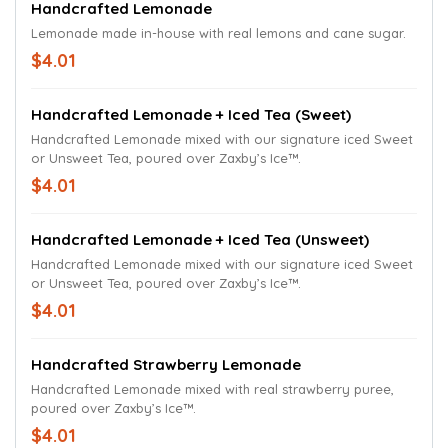
Handcrafted Lemonade
Lemonade made in-house with real lemons and cane sugar.
$4.01
Handcrafted Lemonade + Iced Tea (Sweet)
Handcrafted Lemonade mixed with our signature iced Sweet
or Unsweet Tea, poured over Zaxby’s Ice™.
$4.01
Handcrafted Lemonade + Iced Tea (Unsweet)
Handcrafted Lemonade mixed with our signature iced Sweet
or Unsweet Tea, poured over Zaxby’s Ice™.
$4.01
Handcrafted Strawberry Lemonade
Handcrafted Lemonade mixed with real strawberry puree,
poured over Zaxby’s Ice™.
$4.01